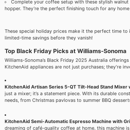
Complete your coffee setup with these stylish walnut
hopper. They’re the perfect finishing touch for any home 
These special holiday prices make it the perfect time to i
limited-time savings before they vanish!
Top Black Friday Picks at Williams-Sonoma
Williams-Sonoma’s Black Friday 2025 Australia offerings
KitchenAid appliances are not just purchases; they're inve
KitchenAid Artisan Series 5-QT Tilt-Head Stand Mixer
just a mixer; it’s a statement piece. With its durable cons
needs, from Christmas pavlovas to summer BBQ desserts. It’
KitchenAid Semi-Automatic Espresso Machine with Gr
dreaming of café-quality coffee at home, this machine i