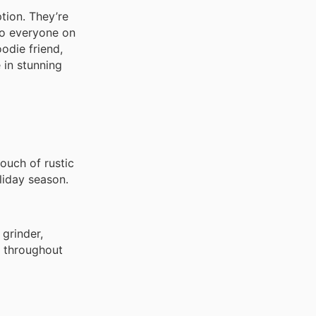
tion. They’re
 to everyone on
odie friend,
 in stunning
ouch of rustic
liday season.
 grinder,
ws throughout