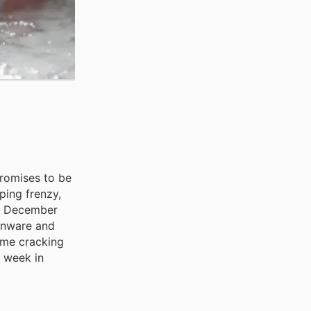
promises to be
ping frenzy,
to December
henware and
ome cracking
s week in