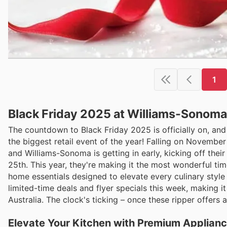
1
Black Friday 2025 at Williams-Sonoma
The countdown to Black Friday 2025 is officially on, an
the biggest retail event of the year! Falling on November
and Williams-Sonoma is getting in early, kicking off the
25th. This year, they're making it the most wonderful tim
home essentials designed to elevate every culinary style
limited-time deals and flyer specials this week, making i
Australia. The clock's ticking – once these ripper offers 
Elevate Your Kitchen with Premium Applianc