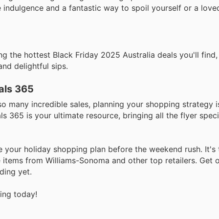
e indulgence and a fantastic way to spoil yourself or a lov
 the hottest Black Friday 2025 Australia deals you'll find,
and delightful sips.
als 365
so many incredible sales, planning your shopping strategy i
s 365 is your ultimate resource, bringing all the flyer spec
e your holiday shopping plan before the weekend rush. It's
 items from Williams-Sonoma and other top retailers. Get o
ding yet.
ving today!