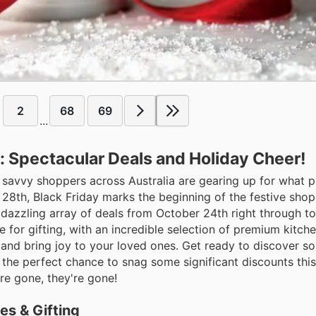
2
68
69
...
: Spectacular Deals and Holiday Cheer!
d savvy shoppers across Australia are gearing up for what 
 28th, Black Friday marks the beginning of the festive shop
ir dazzling array of deals from October 24th right through 
e for gifting, with an incredible selection of premium kitc
 and bring joy to your loved ones. Get ready to discover s
t the perfect chance to snag some significant discounts thi
are gone, they're gone!
es & Gifting