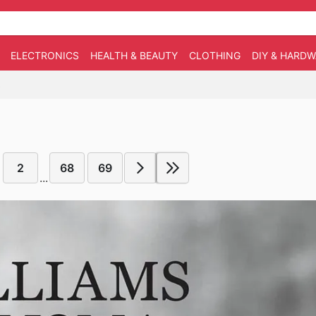
ELECTRONICS
HEALTH & BEAUTY
CLOTHING
DIY & HARD
5
2
68
69
...