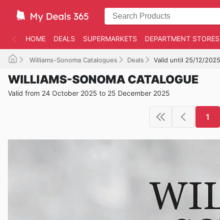
HOME
DEALS
SUPERMARKETS
DEPARTMENT STORES
Williams-Sonoma Catalogues
Deals
Valid until 25/12/202
WILLIAMS-SONOMA CATALOGUE
Valid from 24 October 2025 to 25 December 2025
1