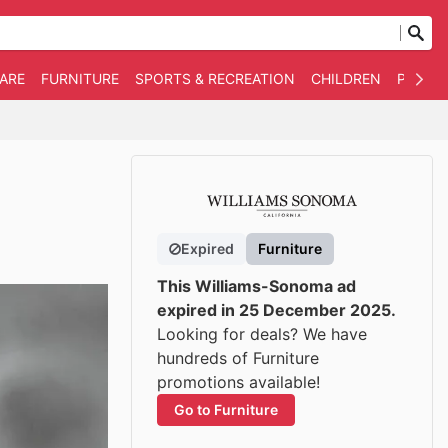
WARE
FURNITURE
SPORTS & RECREATION
CHILDREN
PET SU
Expired
Furniture
This Williams-Sonoma ad
expired in 25 December 2025.
Looking for deals? We have
hundreds of Furniture
promotions available!
Go to Furniture