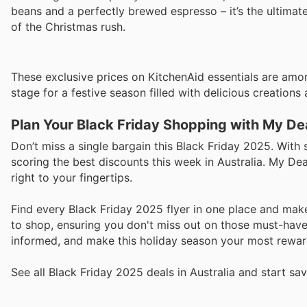
beans and a perfectly brewed espresso – it’s the ultimat
of the Christmas rush.
These exclusive prices on KitchenAid essentials are among
stage for a festive season filled with delicious creations 
Plan Your Black Friday Shopping with My De
Don’t miss a single bargain this Black Friday 2025. With 
scoring the best discounts this week in Australia. My Deal
right to your fingertips.
Find every Black Friday 2025 flyer in one place and mak
to shop, ensuring you don't miss out on those must-have
informed, and make this holiday season your most rewar
See all Black Friday 2025 deals in Australia and start sa