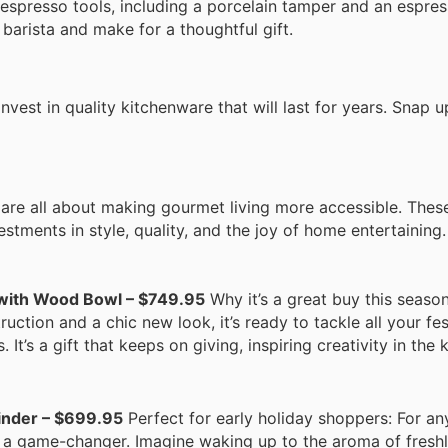
 espresso tools, including a porcelain tamper and an espre
barista and make for a thoughtful gift.
nvest in quality kitchenware that will last for years. Snap 
 are all about making gourmet living more accessible. Thes
stments in style, quality, and the joy of home entertaining.
 with Wood Bowl – $749.95
Why it’s a great buy this season:
truction and a chic new look, it’s ready to tackle all your fe
s a gift that keeps on giving, inspiring creativity in the k
inder – $699.95
Perfect for early holiday shoppers: For a
s a game-changer. Imagine waking up to the aroma of fresh