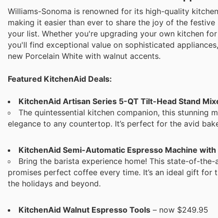
Williams-Sonoma is renowned for its high-quality kitche
making it easier than ever to share the joy of the festive
your list. Whether you're upgrading your own kitchen for 
you'll find exceptional value on sophisticated appliances
new Porcelain White with walnut accents.
Featured KitchenAid Deals:
KitchenAid Artisan Series 5-QT Tilt-Head Stand Mi
The quintessential kitchen companion, this stunning m
elegance to any countertop. It’s perfect for the avid bak
KitchenAid Semi-Automatic Espresso Machine with
Bring the barista experience home! This state-of-the-a
promises perfect coffee every time. It’s an ideal gift for
the holidays and beyond.
KitchenAid Walnut Espresso Tools
– now $249.95