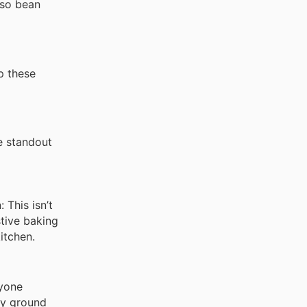
sso bean
up these
e standout
 This isn’t
stive baking
itchen.
nyone
ly ground