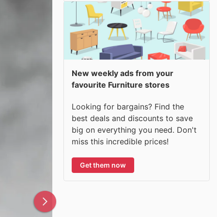
New weekly ads from your
favourite Furniture stores
Looking for bargains? Find the
best deals and discounts to save
big on everything you need. Don't
miss this incredible prices!
Get them now