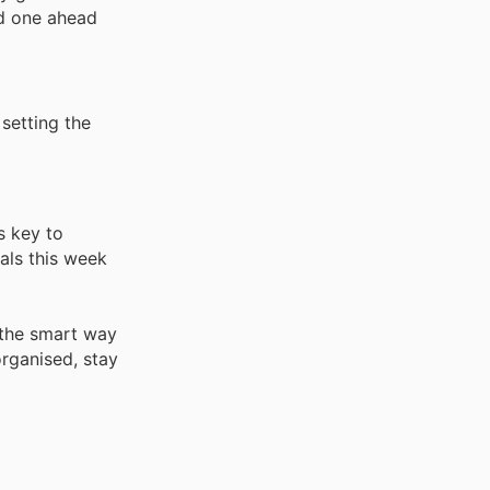
ed one ahead
 setting the
s key to
ials this week
 the smart way
rganised, stay