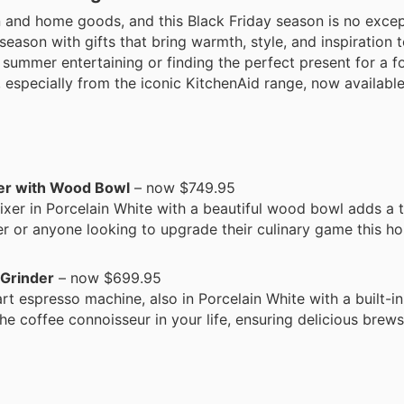
n and home goods, and this Black Friday season is no excep
 season with gifts that bring warmth, style, and inspiration
summer entertaining or finding the perfect present for a fo
, especially from the iconic KitchenAid range, now available
xer with Wood Bowl
– now $749.95
ixer in Porcelain White with a beautiful wood bowl adds a t
er or anyone looking to upgrade their culinary game this ho
 Grinder
– now $699.95
rt espresso machine, also in Porcelain White with a built-in
 the coffee connoisseur in your life, ensuring delicious bre