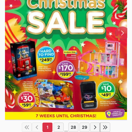
1
2
28
29
...