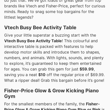
do just that. We've got loads of great gear from top
brands like Vtech and Fisher-Price, perfect for curious
minds. Ready to snag some top bargains for the
littlest legends?
Vtech Busy Bee Activity Table
Give your little superstar a buzzing start with the
Vtech Busy Bee Activity Table
! This colourful and
interactive table is packed with features to help
develop motor skills and introduce them to shapes,
numbers, and animals. With lights, sounds, and plenty
to explore, it’s guaranteed to keep them entertained
for ages. You can grab this gem for just
$59.99
,
saving you a neat
$10
off the regular price of $69.99.
What a ripper deal! Grab this bargain before it’s gone!
Fisher-Price Glow & Grow Kicking Piano
Gym
For the smallest members of the family, the
Fisher-
Price Glow & Grow Kicking Piano Gym Blue or Pink
is