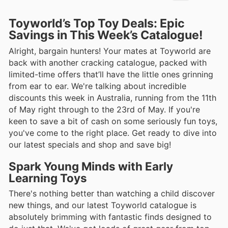
Toyworld’s Top Toy Deals: Epic
Savings in This Week’s Catalogue!
Alright, bargain hunters! Your mates at Toyworld are
back with another cracking catalogue, packed with
limited-time offers that’ll have the little ones grinning
from ear to ear. We're talking about incredible
discounts this week in Australia, running from the 11th
of May right through to the 23rd of May. If you're
keen to save a bit of cash on some seriously fun toys,
you've come to the right place. Get ready to dive into
our latest specials and shop and save big!
Spark Young Minds with Early
Learning Toys
There's nothing better than watching a child discover
new things, and our latest Toyworld catalogue is
absolutely brimming with fantastic finds designed to