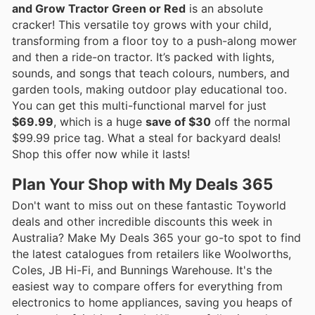
and Grow Tractor Green or Red
is an absolute
cracker! This versatile toy grows with your child,
transforming from a floor toy to a push-along mower
and then a ride-on tractor. It’s packed with lights,
sounds, and songs that teach colours, numbers, and
garden tools, making outdoor play educational too.
You can get this multi-functional marvel for just
$69.99
, which is a huge
save of $30
off the normal
$99.99 price tag. What a steal for backyard deals!
Shop this offer now while it lasts!
Plan Your Shop with My Deals 365
Don't want to miss out on these fantastic Toyworld
deals and other incredible discounts this week in
Australia? Make My Deals 365 your go-to spot to find
the latest catalogues from retailers like Woolworths,
Coles, JB Hi-Fi, and Bunnings Warehouse. It's the
easiest way to compare offers for everything from
electronics to home appliances, saving you heaps of