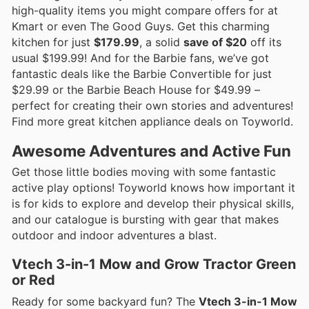
high-quality items you might compare offers for at
Kmart or even The Good Guys. Get this charming
kitchen for just
$179.99
, a solid
save of $20
off its
usual $199.99! And for the Barbie fans, we’ve got
fantastic deals like the Barbie Convertible for just
$29.99 or the Barbie Beach House for $49.99 –
perfect for creating their own stories and adventures!
Find more great kitchen appliance deals on Toyworld.
Awesome Adventures and Active Fun
Get those little bodies moving with some fantastic
active play options! Toyworld knows how important it
is for kids to explore and develop their physical skills,
and our catalogue is bursting with gear that makes
outdoor and indoor adventures a blast.
Vtech 3-in-1 Mow and Grow Tractor Green
or Red
Ready for some backyard fun? The
Vtech 3-in-1 Mow