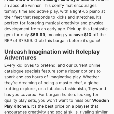
an absolute winner. This comfy mat encourages
tummy time and active play, with a light-up piano at
their feet that responds to kicks and stretches. It’s
perfect for fostering musical creativity and physical
development from an early age. Pick up this fantastic
gym for only
$69.99
, meaning you
save $10
off the
RRP of $79.99. Grab this bargain before it’s gone!
Unleash Imagination with Roleplay
Adventures
Every kid loves to pretend, and our current online
catalogue specials feature some ripper options to
spark endless hours of imaginative play. Whether
they’re dreaming of being a master chef, a globe-
trotting explorer, or a fabulous fashionista, Toyworld
has you covered. For bargain hunters looking for
quality play sets, you won't want to miss our
Wooden
Play Kitchen
. It’s the best price on a playset that
encourages creativity and social skills, rivaling similar