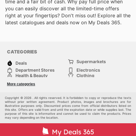
time and a fair bit of cash. Why pay full price when
you can easily discover all the limited-time offers
right at your fingertips? Don't miss out! Explore all the
latest catalogues and deals now on My Deals 365.
CATEGORIES
Supermarkets
Deals
Department Stores
Electronics
Health & Beauty
Clothing
DIY & Hardware
Furniture
More categories
Sports & Recreation
children
pet supplies
Automotive
Others
Copyright © 2026 . All rights reserved. It is forbidden to copy or reproduce the texts
without prior written agreement. Product photos, images and brochures are for
illustrative purposes only. Discounted prices come from official distributors listed on
this site. Offers are valid from and until the expiration date or while supplies last. The
purpose of this site is informative and cannot be used to claim the products. Prices
may vary depending on the location.