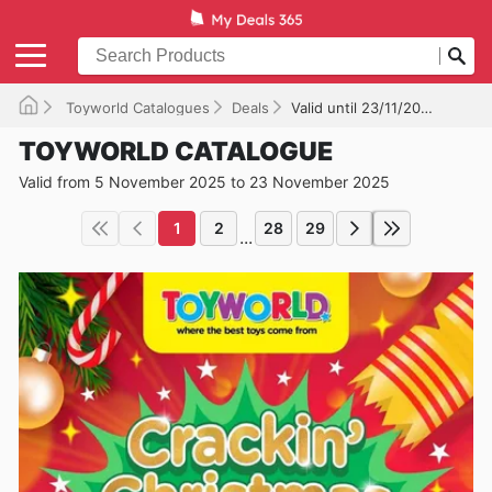
Toyworld Catalogues
Deals
Valid until 23/11/2025
TOYWORLD CATALOGUE
Valid from 5 November 2025 to 23 November 2025
1
2
28
29
...