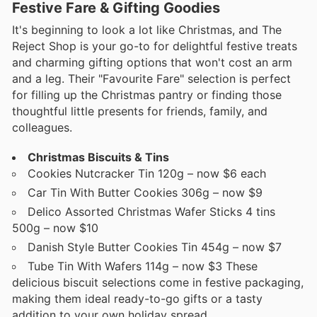
Festive Fare & Gifting Goodies
It's beginning to look a lot like Christmas, and The
Reject Shop is your go-to for delightful festive treats
and charming gifting options that won't cost an arm
and a leg. Their "Favourite Fare" selection is perfect
for filling up the Christmas pantry or finding those
thoughtful little presents for friends, family, and
colleagues.
Christmas Biscuits & Tins
Cookies Nutcracker Tin 120g – now $6 each
Car Tin With Butter Cookies 306g – now $9
Delico Assorted Christmas Wafer Sticks 4 tins
500g – now $10
Danish Style Butter Cookies Tin 454g – now $7
Tube Tin With Wafers 114g – now $3 These
delicious biscuit selections come in festive packaging,
making them ideal ready-to-go gifts or a tasty
addition to your own holiday spread.