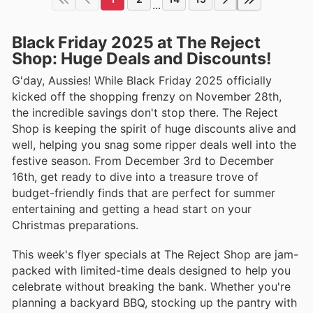
...
Black Friday 2025 at The Reject
Shop: Huge Deals and Discounts!
G'day, Aussies! While Black Friday 2025 officially
kicked off the shopping frenzy on November 28th,
the incredible savings don't stop there. The Reject
Shop is keeping the spirit of huge discounts alive and
well, helping you snag some ripper deals well into the
festive season. From December 3rd to December
16th, get ready to dive into a treasure trove of
budget-friendly finds that are perfect for summer
entertaining and getting a head start on your
Christmas preparations.
This week's flyer specials at The Reject Shop are jam-
packed with limited-time deals designed to help you
celebrate without breaking the bank. Whether you're
planning a backyard BBQ, stocking up the pantry with