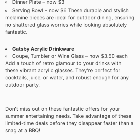
Dinner Plate – now $3
Serving Bowl – now $6 These durable and stylish
melamine pieces are ideal for outdoor dining, ensuring
no shattered glass worries while looking absolutely
fantastic.
Gatsby Acrylic Drinkware
Coupe, Tumbler or Wine Glass – now $3.50 each
Add a touch of retro glamour to your drinks with
these vibrant acrylic glasses. They're perfect for
cocktails, juice, or water, and robust enough for any
outdoor party.
Don't miss out on these fantastic offers for your
summer entertaining needs. Take advantage of these
limited-time deals before they disappear faster than a
snag at a BBQ!