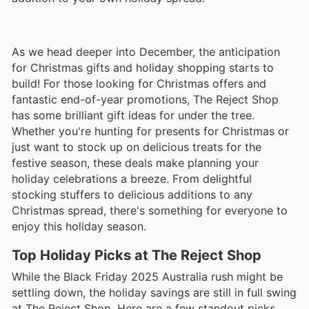
As we head deeper into December, the anticipation
for Christmas gifts and holiday shopping starts to
build! For those looking for Christmas offers and
fantastic end-of-year promotions, The Reject Shop
has some brilliant gift ideas for under the tree.
Whether you're hunting for presents for Christmas or
just want to stock up on delicious treats for the
festive season, these deals make planning your
holiday celebrations a breeze. From delightful
stocking stuffers to delicious additions to any
Christmas spread, there's something for everyone to
enjoy this holiday season.
Top Holiday Picks at The Reject Shop
While the Black Friday 2025 Australia rush might be
settling down, the holiday savings are still in full swing
at The Reject Shop. Here are a few standout picks