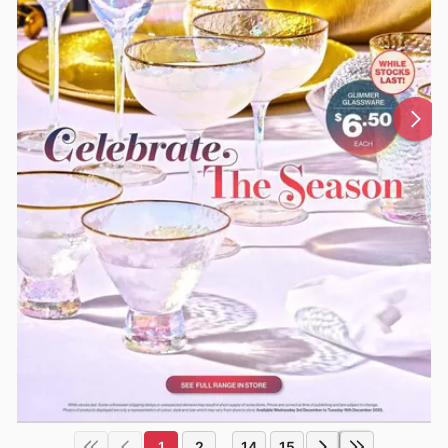
1
2
14
15