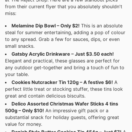
from their current flyer that you absolutely shouldn't
miss:
Melamine Dip Bowl – Only $2!
This is an absolute
steal for summer entertaining, adding a pop of colour
to any spread. Grab a few for sauces, dips, or even
small snacks.
Gatsby Acrylic Drinkware – Just $3.50 each!
Elegant and practical, these glasses are perfect for
any outdoor get-together and bring a touch of fun to
your table.
Cookies Nutcracker Tin 120g – A festive $6!
A
perfect little treat or stocking stuffer, these tins look
great and contain delicious biscuits.
Delico Assorted Christmas Wafer Sticks 4 tins
500g – Only $10!
An impressive gift pack or a
substantial snack for holiday guests, offering great
value for money.