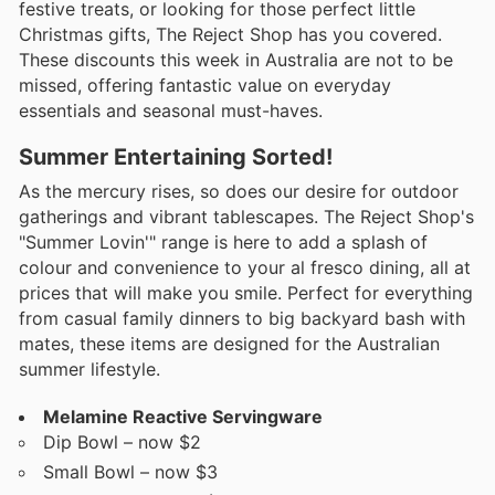
festive treats, or looking for those perfect little
Christmas gifts, The Reject Shop has you covered.
These discounts this week in Australia are not to be
missed, offering fantastic value on everyday
essentials and seasonal must-haves.
Summer Entertaining Sorted!
As the mercury rises, so does our desire for outdoor
gatherings and vibrant tablescapes. The Reject Shop's
"Summer Lovin'" range is here to add a splash of
colour and convenience to your al fresco dining, all at
prices that will make you smile. Perfect for everything
from casual family dinners to big backyard bash with
mates, these items are designed for the Australian
summer lifestyle.
Melamine Reactive Servingware
Dip Bowl – now $2
Small Bowl – now $3