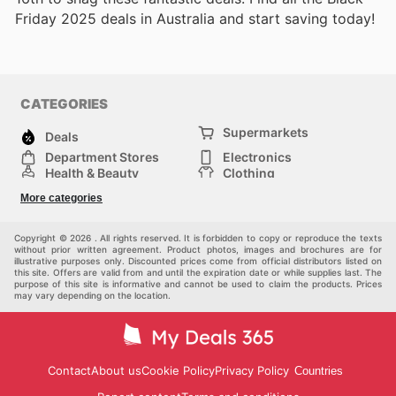
Friday 2025 deals in Australia and start saving today!
CATEGORIES
Supermarkets
Deals
Department Stores
Electronics
Health & Beauty
Clothing
DIY & Hardware
Furniture
More categories
Sports & Recreation
children
pet supplies
Automotive
Others
Copyright © 2026 . All rights reserved. It is forbidden to copy or reproduce the texts
without prior written agreement. Product photos, images and brochures are for
illustrative purposes only. Discounted prices come from official distributors listed on
this site. Offers are valid from and until the expiration date or while supplies last. The
purpose of this site is informative and cannot be used to claim the products. Prices
may vary depending on the location.
Contact
About us
Cookie Policy
Privacy Policy
Countries