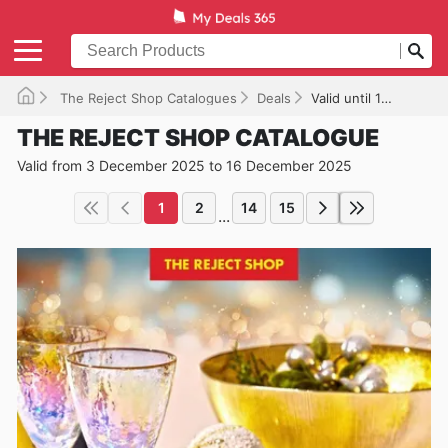
The Reject Shop Catalogues
Deals
Valid until 16/12/2025
THE REJECT SHOP CATALOGUE
Valid from 3 December 2025 to 16 December 2025
1
2
14
15
...