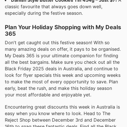
Danish Style Butter Cookies Tin 454g – Just $7!
A
classic favourite that always goes down well,
especially during the festive season.
Plan Your Holiday Shopping with My Deals
365
Don't get caught out this festive season! With so
many amazing deals on offer, it pays to be organised.
My Deals 365 is your ultimate companion for finding
all the best bargains. Make sure you check out all the
Black Friday 2025 deals in Australia, and continue to
look for flyer specials this week and upcoming weeks
to make the most of every opportunity to save. Plan
early, beat the rush, and make this holiday season
your most affordable and enjoyable yet.
Encountering great discounts this week in Australia is
easy when you know where to look. Head to The
Reject Shop between December 3rd and December
16th to snag these fantastic deals. Find all the Black