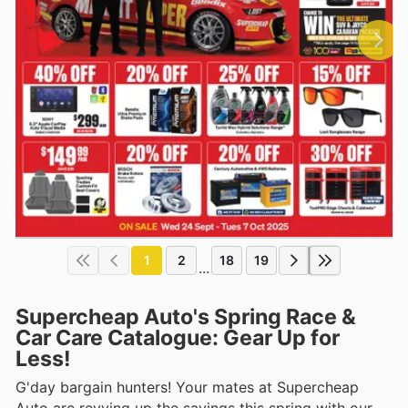
1
2
18
19
...
Supercheap Auto's Spring Race &
Car Care Catalogue: Gear Up for
Less!
G'day bargain hunters! Your mates at Supercheap