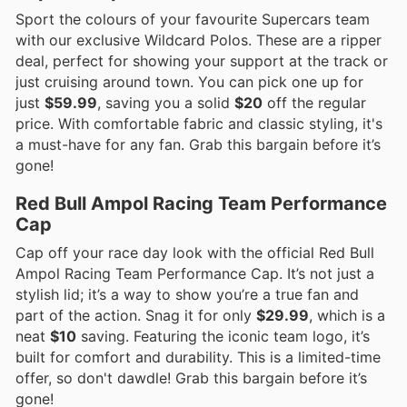
Sport the colours of your favourite Supercars team
with our exclusive Wildcard Polos. These are a ripper
deal, perfect for showing your support at the track or
just cruising around town. You can pick one up for
just
$59.99
, saving you a solid
$20
off the regular
price. With comfortable fabric and classic styling, it's
a must-have for any fan. Grab this bargain before it’s
gone!
Red Bull Ampol Racing Team Performance
Cap
Cap off your race day look with the official Red Bull
Ampol Racing Team Performance Cap. It’s not just a
stylish lid; it’s a way to show you’re a true fan and
part of the action. Snag it for only
$29.99
, which is a
neat
$10
saving. Featuring the iconic team logo, it’s
built for comfort and durability. This is a limited-time
offer, so don't dawdle! Grab this bargain before it’s
gone!