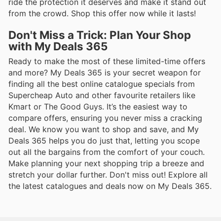
ride the protection it deserves and make it stand out
from the crowd. Shop this offer now while it lasts!
Don't Miss a Trick: Plan Your Shop
with My Deals 365
Ready to make the most of these limited-time offers
and more? My Deals 365 is your secret weapon for
finding all the best online catalogue specials from
Supercheap Auto and other favourite retailers like
Kmart or The Good Guys. It’s the easiest way to
compare offers, ensuring you never miss a cracking
deal. We know you want to shop and save, and My
Deals 365 helps you do just that, letting you scope
out all the bargains from the comfort of your couch.
Make planning your next shopping trip a breeze and
stretch your dollar further. Don't miss out! Explore all
the latest catalogues and deals now on My Deals 365.