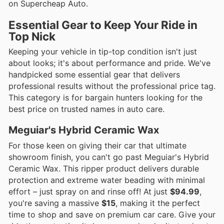
on Supercheap Auto.
Essential Gear to Keep Your Ride in
Top Nick
Keeping your vehicle in tip-top condition isn't just
about looks; it's about performance and pride. We've
handpicked some essential gear that delivers
professional results without the professional price tag.
This category is for bargain hunters looking for the
best price on trusted names in auto care.
Meguiar's Hybrid Ceramic Wax
For those keen on giving their car that ultimate
showroom finish, you can't go past Meguiar's Hybrid
Ceramic Wax. This ripper product delivers durable
protection and extreme water beading with minimal
effort – just spray on and rinse off! At just
$94.99
,
you're saving a massive
$15
, making it the perfect
time to shop and save on premium car care. Give your