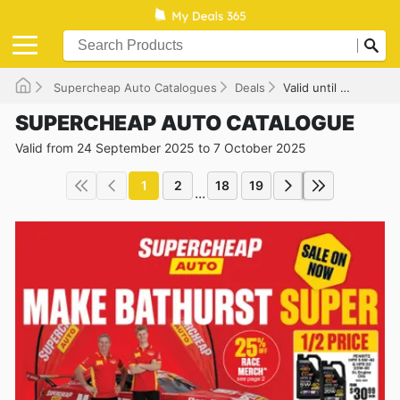
Supercheap Auto Catalogues
Deals
Valid until 07/10/2025
SUPERCHEAP AUTO CATALOGUE
Valid from 24 September 2025 to 7 October 2025
1
2
18
19
...