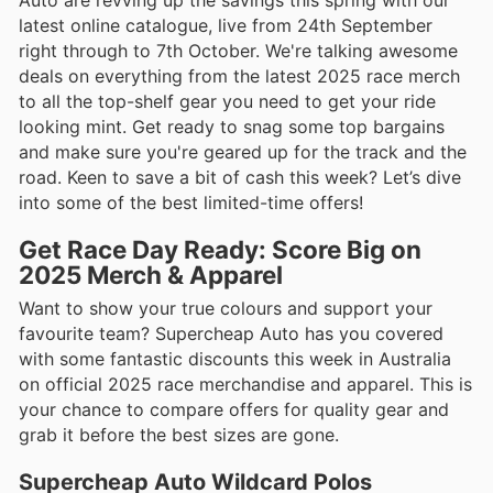
Auto are revving up the savings this spring with our
latest online catalogue, live from 24th September
right through to 7th October. We're talking awesome
deals on everything from the latest 2025 race merch
to all the top-shelf gear you need to get your ride
looking mint. Get ready to snag some top bargains
and make sure you're geared up for the track and the
road. Keen to save a bit of cash this week? Let’s dive
into some of the best limited-time offers!
Get Race Day Ready: Score Big on
2025 Merch & Apparel
Want to show your true colours and support your
favourite team? Supercheap Auto has you covered
with some fantastic discounts this week in Australia
on official 2025 race merchandise and apparel. This is
your chance to compare offers for quality gear and
grab it before the best sizes are gone.
Supercheap Auto Wildcard Polos