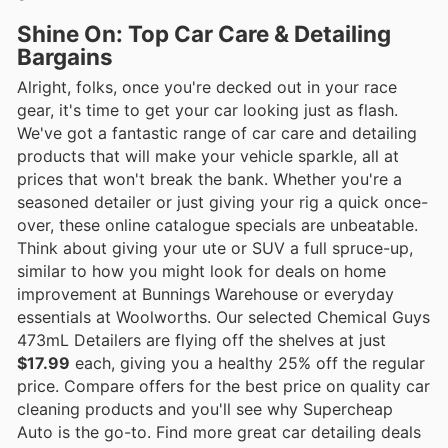
Shine On: Top Car Care & Detailing
Bargains
Alright, folks, once you're decked out in your race
gear, it's time to get your car looking just as flash.
We've got a fantastic range of car care and detailing
products that will make your vehicle sparkle, all at
prices that won't break the bank. Whether you're a
seasoned detailer or just giving your rig a quick once-
over, these online catalogue specials are unbeatable.
Think about giving your ute or SUV a full spruce-up,
similar to how you might look for deals on home
improvement at Bunnings Warehouse or everyday
essentials at Woolworths. Our selected Chemical Guys
473mL Detailers are flying off the shelves at just
$17.99
each, giving you a healthy 25% off the regular
price. Compare offers for the best price on quality car
cleaning products and you'll see why Supercheap
Auto is the go-to. Find more great car detailing deals