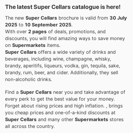
The latest Super Cellars catalogue is here!
The new
Super Cellars
brochure is valid from
30 July
2025
to
10 September 2025
.
With over
2 pages
of deals, promotions, and
discounts, you will find amazing ways to save money
on
Supermarkets
items.
Super Cellars
offers a wide variety of drinks and
beverages, including wine, champagne, whisky,
brandy, aperitifs, liqueurs, vodka, gin, tequila, sake,
brandy, rum, beer, and cider. Additionally, they sell
non-alcoholic drinks.
Find a
Super Cellars
near you and take advantage of
every perk to get the best value for your money.
Forget about rising prices and high inflation.
, brings
you cheap prices and one-of-a-kind discounts at
Super Cellars
and many other
Supermarkets
stores
all across the country.