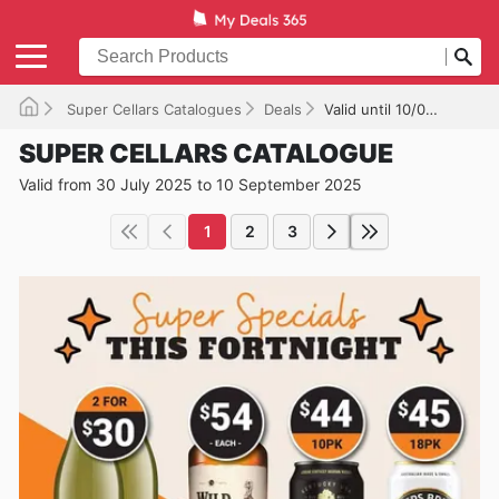
Super Cellars Catalogues
Deals
Valid until 10/09/2025
SUPER CELLARS CATALOGUE
Valid from 30 July 2025 to 10 September 2025
1
2
3