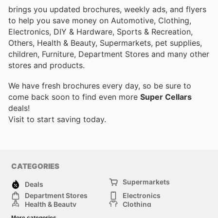
brings you updated brochures, weekly ads, and flyers
to help you save money on Automotive, Clothing,
Electronics, DIY & Hardware, Sports & Recreation,
Others, Health & Beauty, Supermarkets, pet supplies,
children, Furniture, Department Stores and many other
stores and products.
We have fresh brochures every day, so be sure to
come back soon to find even more
Super Cellars
deals!
Visit
to start saving today.
CATEGORIES
Supermarkets
Deals
Department Stores
Electronics
Health & Beauty
Clothing
DIY & Hardware
Furniture