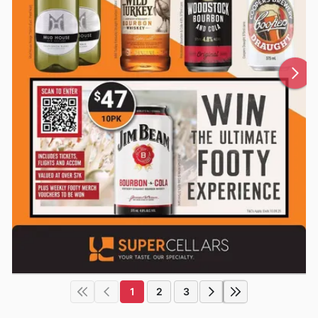
1
2
3