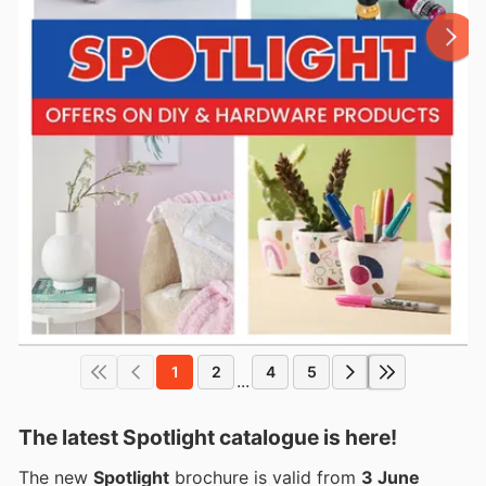
1
2
4
5
...
The latest Spotlight catalogue is here!
The new
Spotlight
brochure is valid from
3 June