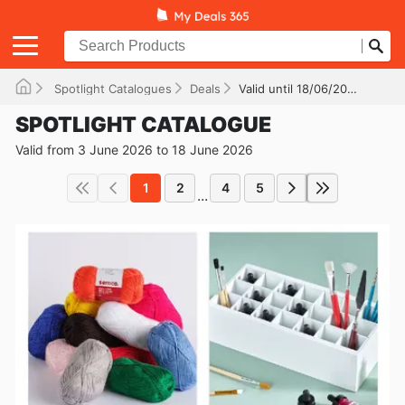
Spotlight Catalogues
Deals
Valid until 18/06/2026
SPOTLIGHT CATALOGUE
Valid from 3 June 2026 to 18 June 2026
1
2
4
5
...