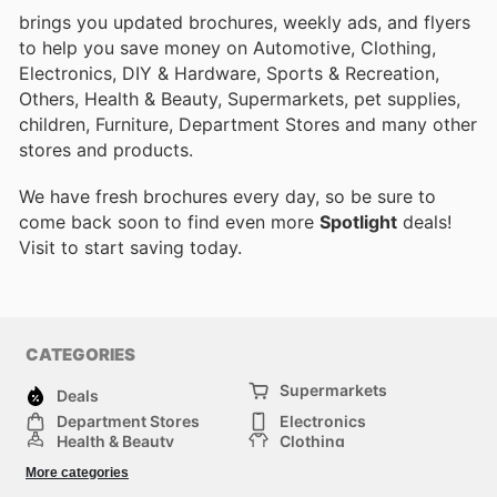
brings you updated brochures, weekly ads, and flyers
to help you save money on Automotive, Clothing,
Electronics, DIY & Hardware, Sports & Recreation,
Others, Health & Beauty, Supermarkets, pet supplies,
children, Furniture, Department Stores and many other
stores and products.
We have fresh brochures every day, so be sure to
come back soon to find even more
Spotlight
deals!
Visit
to start saving today.
CATEGORIES
Supermarkets
Deals
Department Stores
Electronics
Health & Beauty
Clothing
DIY & Hardware
Furniture
More categories
Sports & Recreation
children