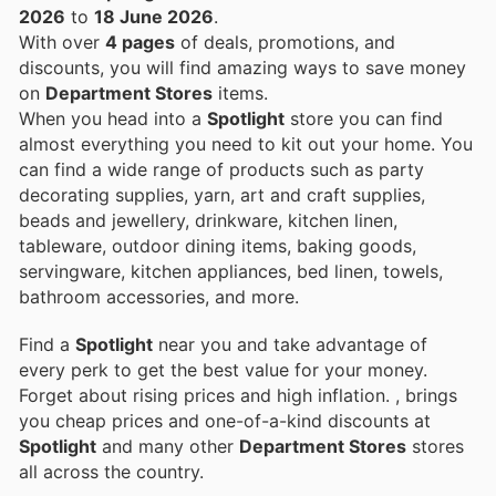
2026
to
18 June 2026
.
With over
4 pages
of deals, promotions, and
discounts, you will find amazing ways to save money
on
Department Stores
items.
When you head into a
Spotlight
store you can find
almost everything you need to kit out your home. You
can find a wide range of products such as party
decorating supplies, yarn, art and craft supplies,
beads and jewellery, drinkware, kitchen linen,
tableware, outdoor dining items, baking goods,
servingware, kitchen appliances, bed linen, towels,
bathroom accessories, and more.
Find a
Spotlight
near you and take advantage of
every perk to get the best value for your money.
Forget about rising prices and high inflation.
, brings
you cheap prices and one-of-a-kind discounts at
Spotlight
and many other
Department Stores
stores
all across the country.