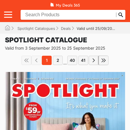
Spotlight Catalogues
Deals
Valid until 25/09/2025
SPOTLIGHT CATALOGUE
Valid from 3 September 2025 to 25 September 2025
1
2
40
41
...