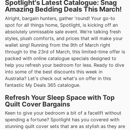
Spotlight's Latest Catalogue: Snag
Amazing Bedding Deals This March!
Alright, bargain hunters, gather 'round! Your go-to
spot for all things home, Spotlight, is kicking off an
absolutely unmissable sale event. We're talking fresh
styles, plush comforts, and prices that will make your
wallet sing! Running from the 9th of March right
through to the 23rd of March, this limited-time offer is
packed with online catalogue specials designed to
help you refresh your bedroom for less. Ready to dive
into some of the best discounts this week in
Australia? Let's check out what's on offer in this
fantastic My Deals 365 catalogue.
Refresh Your Sleep Space with Top
Quilt Cover Bargains
Keen to give your bedroom a bit of a facelift without
spending a fortune? Spotlight has you covered with
stunning quilt cover sets that are as stylish as they are