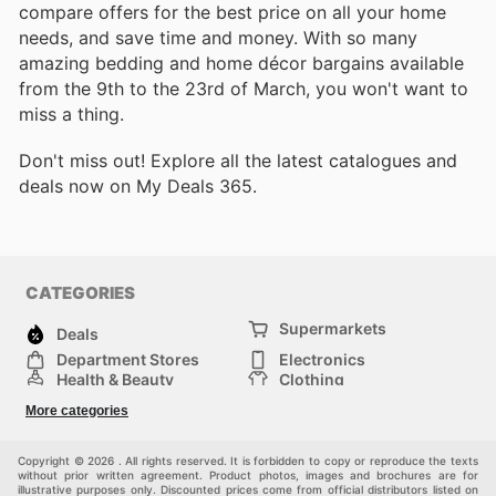
compare offers for the best price on all your home
needs, and save time and money. With so many
amazing bedding and home décor bargains available
from the 9th to the 23rd of March, you won't want to
miss a thing.
Don't miss out! Explore all the latest catalogues and
deals now on My Deals 365.
CATEGORIES
Supermarkets
Deals
Department Stores
Electronics
Health & Beauty
Clothing
DIY & Hardware
Furniture
More categories
Sports & Recreation
children
pet supplies
Automotive
Others
Copyright © 2026 . All rights reserved. It is forbidden to copy or reproduce the texts
without prior written agreement. Product photos, images and brochures are for
illustrative purposes only. Discounted prices come from official distributors listed on