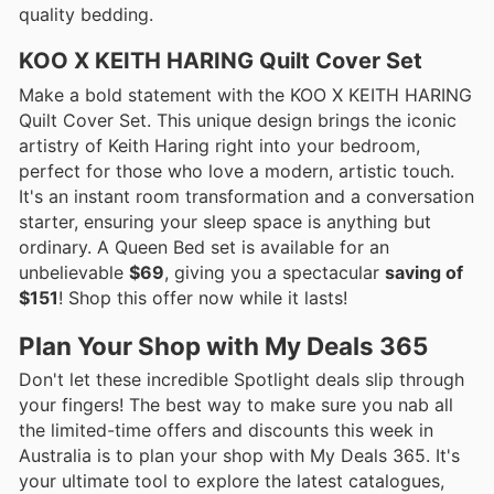
quality bedding.
KOO X KEITH HARING Quilt Cover Set
Make a bold statement with the KOO X KEITH HARING
Quilt Cover Set. This unique design brings the iconic
artistry of Keith Haring right into your bedroom,
perfect for those who love a modern, artistic touch.
It's an instant room transformation and a conversation
starter, ensuring your sleep space is anything but
ordinary. A Queen Bed set is available for an
unbelievable
$69
, giving you a spectacular
saving of
$151
! Shop this offer now while it lasts!
Plan Your Shop with My Deals 365
Don't let these incredible Spotlight deals slip through
your fingers! The best way to make sure you nab all
the limited-time offers and discounts this week in
Australia is to plan your shop with My Deals 365. It's
your ultimate tool to explore the latest catalogues,