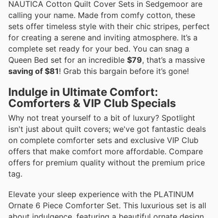
NAUTICA Cotton Quilt Cover Sets in Sedgemoor are
calling your name. Made from comfy cotton, these
sets offer timeless style with their chic stripes, perfect
for creating a serene and inviting atmosphere. It’s a
complete set ready for your bed. You can snag a
Queen Bed set for an incredible
$79
, that’s a massive
saving of $81
! Grab this bargain before it’s gone!
Indulge in Ultimate Comfort:
Comforters & VIP Club Specials
Why not treat yourself to a bit of luxury? Spotlight
isn't just about quilt covers; we've got fantastic deals
on complete comforter sets and exclusive VIP Club
offers that make comfort more affordable. Compare
offers for premium quality without the premium price
tag.
Elevate your sleep experience with the PLATINUM
Ornate 6 Piece Comforter Set. This luxurious set is all
about indulgence, featuring a beautiful ornate design