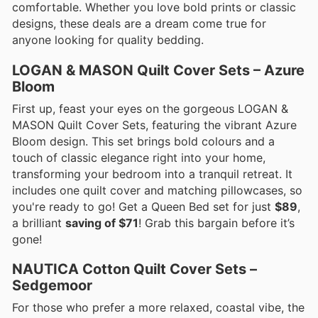
comfortable. Whether you love bold prints or classic
designs, these deals are a dream come true for
anyone looking for quality bedding.
LOGAN & MASON Quilt Cover Sets – Azure
Bloom
First up, feast your eyes on the gorgeous LOGAN &
MASON Quilt Cover Sets, featuring the vibrant Azure
Bloom design. This set brings bold colours and a
touch of classic elegance right into your home,
transforming your bedroom into a tranquil retreat. It
includes one quilt cover and matching pillowcases, so
you're ready to go! Get a Queen Bed set for just
$89
,
a brilliant
saving of $71
! Grab this bargain before it’s
gone!
NAUTICA Cotton Quilt Cover Sets –
Sedgemoor
For those who prefer a more relaxed, coastal vibe, the