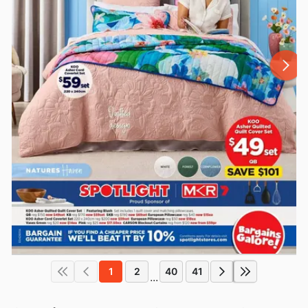
1
2
40
41
...