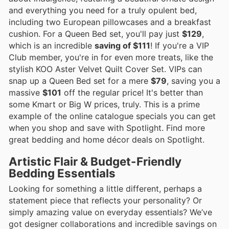
and everything you need for a truly opulent bed,
including two European pillowcases and a breakfast
cushion. For a Queen Bed set, you'll pay just
$129
,
which is an incredible
saving of $111
! If you're a VIP
Club member, you're in for even more treats, like the
stylish KOO Aster Velvet Quilt Cover Set. VIPs can
snap up a Queen Bed set for a mere
$79
, saving you a
massive
$101
off the regular price! It's better than
some Kmart or Big W prices, truly. This is a prime
example of the online catalogue specials you can get
when you shop and save with Spotlight. Find more
great bedding and home décor deals on Spotlight.
Artistic Flair & Budget-Friendly
Bedding Essentials
Looking for something a little different, perhaps a
statement piece that reflects your personality? Or
simply amazing value on everyday essentials? We’ve
got designer collaborations and incredible savings on