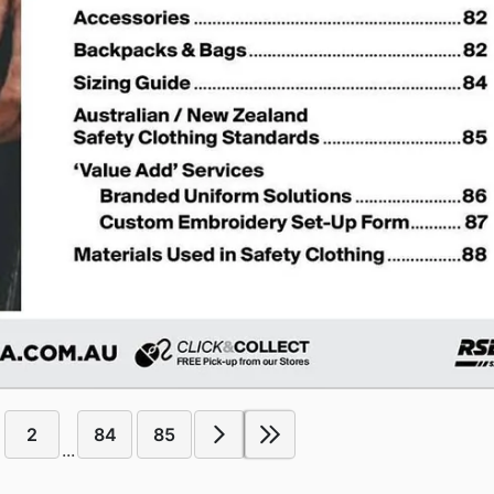
2
84
85
...