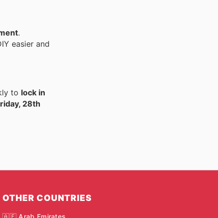
pment
.
IY easier and
kly to
lock in
riday, 28th
OTHER COUNTRIES
🇦🇪 Arab Emirates