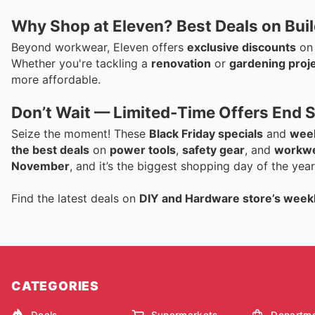
Why Shop at Eleven? Best Deals on Bui
Beyond workwear, Eleven offers
exclusive discounts
o
Whether you're tackling a
renovation
or
gardening proj
more affordable.
Don’t Wait — Limited-Time Offers End 
Seize the moment! These
Black Friday specials
and
week
the best deals
on
power tools
,
safety gear
, and
workw
November
, and it’s the biggest shopping day of the ye
Find the latest deals on
DIY and Hardware store’s week
CATEGORIES
Deals
Supermarkets
Departme