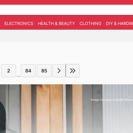
ELECTRONICS
HEALTH & BEAUTY
CLOTHING
DIY & HARD
2
84
85
...