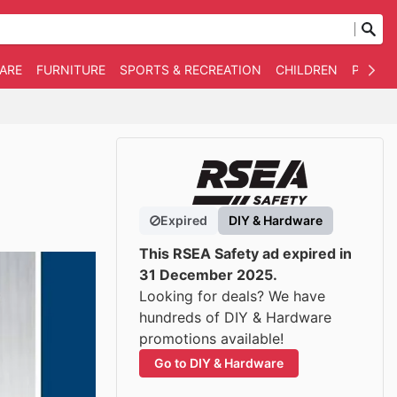
WARE
FURNITURE
SPORTS & RECREATION
CHILDREN
PET SU
Expired
DIY & Hardware
This RSEA Safety ad expired in
31 December 2025.
Looking for deals? We have
hundreds of DIY & Hardware
promotions available!
Go to DIY & Hardware