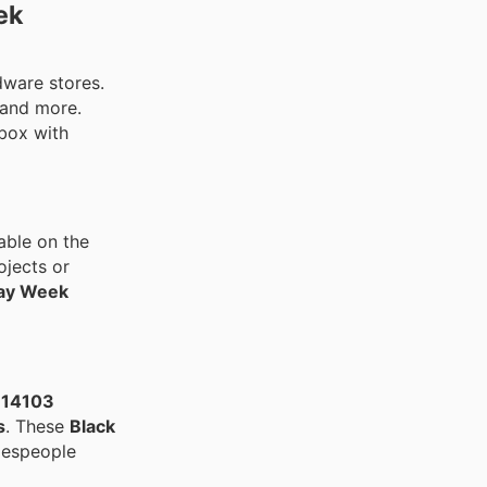
ek
rdware stores.
 and more.
lbox with
able on the
ojects or
day Week
E14103
s
. These
Black
despeople