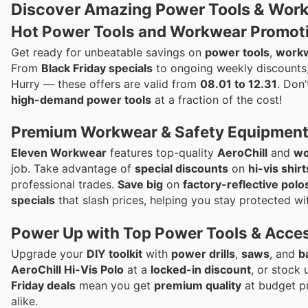
Discover Amazing Power Tools & Work
Hot Power Tools and Workwear Promoti
Get ready for unbeatable savings on
power tools
,
work
From
Black Friday specials
to ongoing weekly discounts,
Hurry — these offers are valid from
08.01 to 12.31
. Don
high-demand power tools
at a fraction of the cost!
Premium Workwear & Safety Equipment
Eleven Workwear
features top-quality
AeroChill
and
wo
job. Take advantage of
special discounts
on
hi-vis shirt
professional trades.
Save big
on
factory-reflective polo
specials
that slash prices, helping you stay protected wi
Power Up with Top Power Tools & Acce
Upgrade your
DIY toolkit
with
power drills
,
saws
, and
b
AeroChill Hi-Vis Polo
at a
locked-in discount
, or stock
Friday deals
mean you get
premium quality
at budget pr
alike.