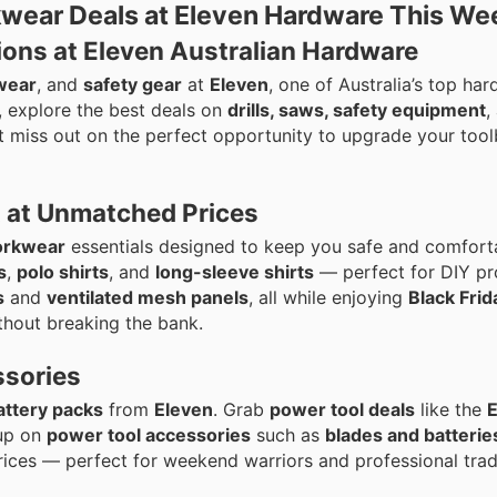
wear Deals at Eleven Hardware This We
ons at Eleven Australian Hardware
wear
, and
safety gear
at
Eleven
, one of Australia’s top ha
 explore the best deals on
drills, saws, safety equipment
,
’t miss out on the perfect opportunity to upgrade your too
 at Unmatched Prices
rkwear
essentials designed to keep you safe and comfort
s
,
polo shirts
, and
long-sleeve shirts
— perfect for DIY pr
s
and
ventilated mesh panels
, all while enjoying
Black Fri
thout breaking the bank.
ssories
attery packs
from
Eleven
. Grab
power tool deals
like the
 up on
power tool accessories
such as
blades and batterie
ices — perfect for weekend warriors and professional tra