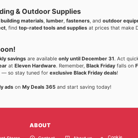
lding & Outdoor Supplies
n
building materials
,
lumber
,
fasteners
, and
outdoor equi
ect
, find
top-rated tools and supplies
at prices that make D
Soon!
ly savings
are available
only until December 31
. Act quic
ear
at
Eleven Hardware
. Remember,
Black Friday
falls on
F
ar — so stay tuned for
exclusive Black Friday deals
!
ly ads
on
My Deals 365
and start saving today!
ABOUT
Cookie
nt Stores
Contact
About us