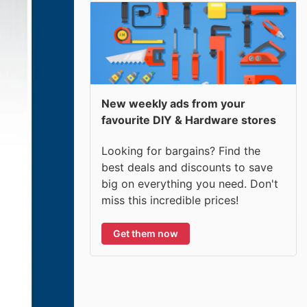
New weekly ads from your
favourite DIY & Hardware stores
Looking for bargains? Find the
best deals and discounts to save
big on everything you need. Don't
miss this incredible prices!
Get them now