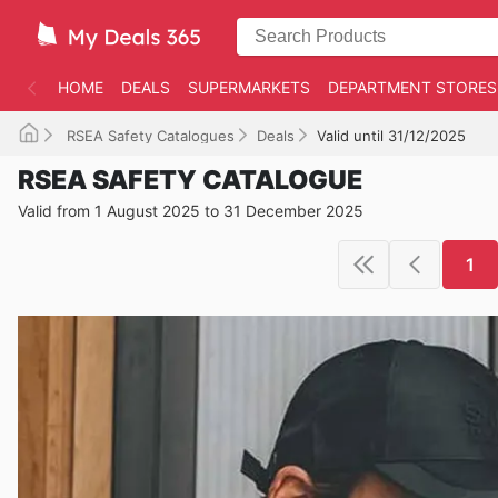
HOME
DEALS
SUPERMARKETS
DEPARTMENT STORES
RSEA Safety Catalogues
Deals
Valid until 31/12/2025
RSEA SAFETY CATALOGUE
Valid from 1 August 2025 to 31 December 2025
1