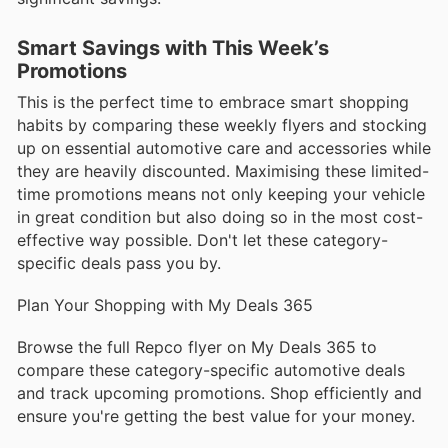
Smart Savings with This Week’s
Promotions
This is the perfect time to embrace smart shopping
habits by comparing these weekly flyers and stocking
up on essential automotive care and accessories while
they are heavily discounted. Maximising these limited-
time promotions means not only keeping your vehicle
in great condition but also doing so in the most cost-
effective way possible. Don't let these category-
specific deals pass you by.
Plan Your Shopping with My Deals 365
Browse the full Repco flyer on My Deals 365 to
compare these category-specific automotive deals
and track upcoming promotions. Shop efficiently and
ensure you're getting the best value for your money.