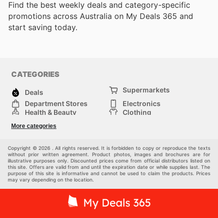
Find the best weekly deals and category-specific
promotions across Australia on My Deals 365 and
start saving today.
CATEGORIES
Supermarkets
Deals
Department Stores
Electronics
Health & Beauty
Clothing
DIY & Hardware
Furniture
More categories
Sports & Recreation
children
pet supplies
Automotive
Others
Copyright © 2026 . All rights reserved. It is forbidden to copy or reproduce the texts
without prior written agreement. Product photos, images and brochures are for
illustrative purposes only. Discounted prices come from official distributors listed on
this site. Offers are valid from and until the expiration date or while supplies last. The
purpose of this site is informative and cannot be used to claim the products. Prices
may vary depending on the location.