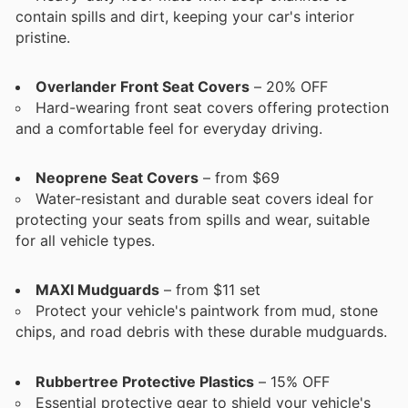
contain spills and dirt, keeping your car's interior
pristine.
Overlander Front Seat Covers
– 20% OFF
Hard-wearing front seat covers offering protection
and a comfortable feel for everyday driving.
Neoprene Seat Covers
– from $69
Water-resistant and durable seat covers ideal for
protecting your seats from spills and wear, suitable
for all vehicle types.
MAXI Mudguards
– from $11 set
Protect your vehicle's paintwork from mud, stone
chips, and road debris with these durable mudguards.
Rubbertree Protective Plastics
– 15% OFF
Essential protective gear to shield your vehicle's