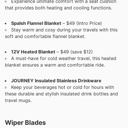
Experience ultimate comfort with a seat cushion
that provides both heating and cooling functions.
Spalsh Flannel Blanket
– $49 (Intro Price)
Stay warm and cosy during your travels with this
soft and comfortable flannel blanket.
12V Heated Blanket
– $49 (save $12)
A must-have for cold weather travel, this heated
blanket ensures a warm and comfortable ride.
JOURNEY Insulated Stainless Drinkware
Keep your beverages hot or cold for hours with
these durable and stylish insulated drink bottles and
travel mugs.
Wiper Blades