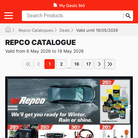
Repco Catalogues
Deals
Valid until 19/05/2026
REPCO CATALOGUE
Valid from 6 May 2026 to 19 May 2026
1
2
16
17
...