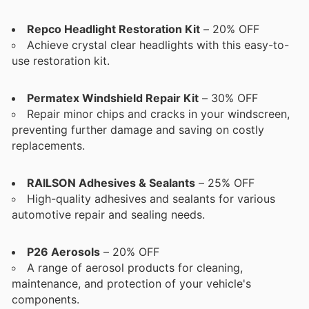
Repco Headlight Restoration Kit
– 20% OFF
Achieve crystal clear headlights with this easy-to-
use restoration kit.
Permatex Windshield Repair Kit
– 30% OFF
Repair minor chips and cracks in your windscreen,
preventing further damage and saving on costly
replacements.
RAILSON Adhesives & Sealants
– 25% OFF
High-quality adhesives and sealants for various
automotive repair and sealing needs.
P26 Aerosols
– 20% OFF
A range of aerosol products for cleaning,
maintenance, and protection of your vehicle's
components.