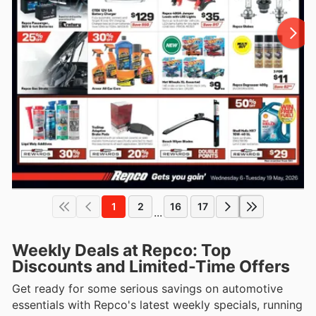
1
2
16
17
...
Weekly Deals at Repco: Top
Discounts and Limited-Time Offers
Get ready for some serious savings on automotive
essentials with Repco's latest weekly specials, running