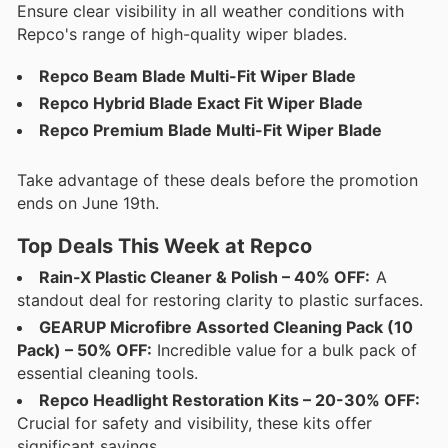
Ensure clear visibility in all weather conditions with
Repco's range of high-quality wiper blades.
Repco Beam Blade Multi-Fit Wiper Blade
Repco Hybrid Blade Exact Fit Wiper Blade
Repco Premium Blade Multi-Fit Wiper Blade
Take advantage of these deals before the promotion
ends on June 19th.
Top Deals This Week at Repco
Rain-X Plastic Cleaner & Polish – 40% OFF:
A
standout deal for restoring clarity to plastic surfaces.
GEARUP Microfibre Assorted Cleaning Pack (10
Pack) – 50% OFF:
Incredible value for a bulk pack of
essential cleaning tools.
Repco Headlight Restoration Kits – 20-30% OFF:
Crucial for safety and visibility, these kits offer
significant savings.