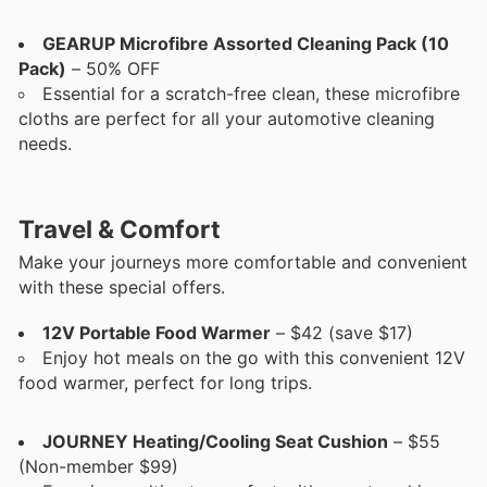
GEARUP Microfibre Assorted Cleaning Pack (10
Pack)
– 50% OFF
Essential for a scratch-free clean, these microfibre
cloths are perfect for all your automotive cleaning
needs.
Travel & Comfort
Make your journeys more comfortable and convenient
with these special offers.
12V Portable Food Warmer
– $42 (save $17)
Enjoy hot meals on the go with this convenient 12V
food warmer, perfect for long trips.
JOURNEY Heating/Cooling Seat Cushion
– $55
(Non-member $99)