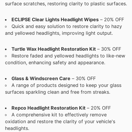
surface scratches, restoring clarity to plastic surfaces.
ECLIPSE Clear Lights Headlight Wipes
– 20% OFF
Quick and easy solution to restore clarity to hazy
and yellowed headlights, improving light output.
Turtle Wax Headlight Restoration Kit
– 30% OFF
Restore faded and yellowed headlights to like-new
condition, enhancing safety and appearance.
Glass & Windscreen Care
– 30% OFF
A range of products designed to keep your glass
surfaces sparkling clean and free from streaks.
Repco Headlight Restoration Kit
– 20% OFF
A comprehensive kit to effectively remove
oxidation and restore the clarity of your vehicle's
headlights.