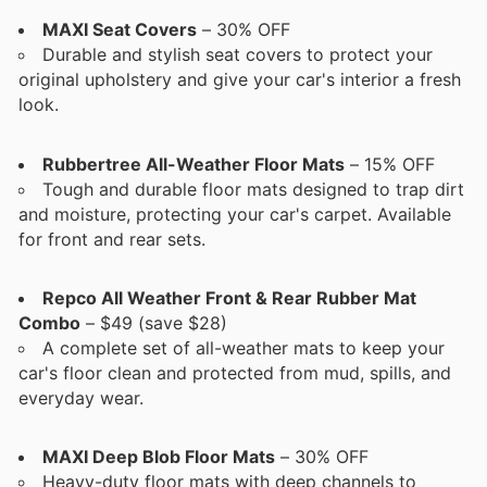
MAXI Seat Covers
– 30% OFF
Durable and stylish seat covers to protect your
original upholstery and give your car's interior a fresh
look.
Rubbertree All-Weather Floor Mats
– 15% OFF
Tough and durable floor mats designed to trap dirt
and moisture, protecting your car's carpet. Available
for front and rear sets.
Repco All Weather Front & Rear Rubber Mat
Combo
– $49 (save $28)
A complete set of all-weather mats to keep your
car's floor clean and protected from mud, spills, and
everyday wear.
MAXI Deep Blob Floor Mats
– 30% OFF
Heavy-duty floor mats with deep channels to