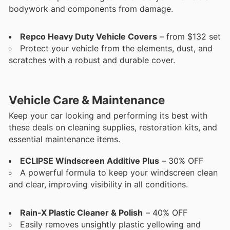
bodywork and components from damage.
Repco Heavy Duty Vehicle Covers
– from $132 set
Protect your vehicle from the elements, dust, and
scratches with a robust and durable cover.
Vehicle Care & Maintenance
Keep your car looking and performing its best with
these deals on cleaning supplies, restoration kits, and
essential maintenance items.
ECLIPSE Windscreen Additive Plus
– 30% OFF
A powerful formula to keep your windscreen clean
and clear, improving visibility in all conditions.
Rain-X Plastic Cleaner & Polish
– 40% OFF
Easily removes unsightly plastic yellowing and