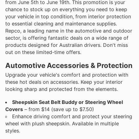
from June 5th to June 19th. This promotion is your
chance to stock up on everything you need to keep
your vehicle in top condition, from interior protection
to essential cleaning and maintenance supplies.
Repco, a leading name in the automotive and outdoor
sector, is offering fantastic deals on a wide range of
products designed for Australian drivers. Don't miss
out on these limited-time offers.
Automotive Accessories & Protection
Upgrade your vehicle's comfort and protection with
these hot deals on accessories. Keep your interior
looking sharp and protected from the elements.
Sheepskin Seat Belt Buddy or Steering Wheel
Covers
– from $14 (save up to $7.50)
Enhance driving comfort and protect your steering
wheel with plush sheepskin. Available in multiple
styles.