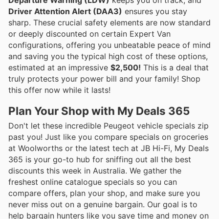
Driver Attention Alert (DAA3)
ensures you stay
sharp. These crucial safety elements are now standard
or deeply discounted on certain Expert Van
configurations, offering you unbeatable peace of mind
and saving you the typical high cost of these options,
estimated at an impressive
$2,500!
This is a deal that
truly protects your power bill and your family! Shop
this offer now while it lasts!
Plan Your Shop with My Deals 365
Don't let these incredible Peugeot vehicle specials zip
past you! Just like you compare specials on groceries
at Woolworths or the latest tech at JB Hi-Fi, My Deals
365 is your go-to hub for sniffing out all the best
discounts this week in Australia. We gather the
freshest online catalogue specials so you can
compare offers, plan your shop, and make sure you
never miss out on a genuine bargain. Our goal is to
help bargain hunters like you save time and money on