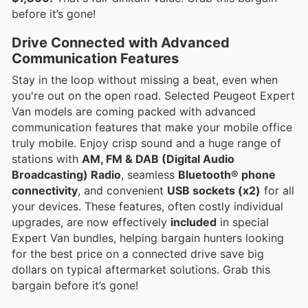
before it’s gone!
Drive Connected with Advanced
Communication Features
Stay in the loop without missing a beat, even when
you're out on the open road. Selected Peugeot Expert
Van models are coming packed with advanced
communication features that make your mobile office
truly mobile. Enjoy crisp sound and a huge range of
stations with
AM, FM & DAB (Digital Audio
Broadcasting) Radio
, seamless
Bluetooth® phone
connectivity
, and convenient
USB sockets (x2)
for all
your devices. These features, often costly individual
upgrades, are now effectively
included
in special
Expert Van bundles, helping bargain hunters looking
for the best price on a connected drive save big
dollars on typical aftermarket solutions. Grab this
bargain before it’s gone!