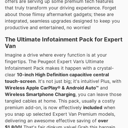
offers are serving up some premium tech features
that truly transform your driving experience. Forget
about those flimsy aftermarket gadgets; these are
integrated, seamless upgrades designed to keep you
productive and entertained, no worries!
The Ultimate Infotainment Pack for Expert
Van
Imagine a drive where every function is at your
fingertips. The Peugeot Expert Van’s Ultimate
Infotainment Pack makes it happen with a crystal-
clear
10-inch High Definition capacitive central
touch-screen
. It's not just big; it's intuitive! Plus, with
Wireless Apple CarPlay® & Android Auto™
and
Wireless Smartphone Charging
, you can leave those
tangled cables at home. This pack, usually a costly
premium add-on, is now effectively
included
when
you snap up selected Expert Van Premium models,
delivering an awesome effective saving of
over
$1,800!
That's fair dinkum value! Grab this bargain