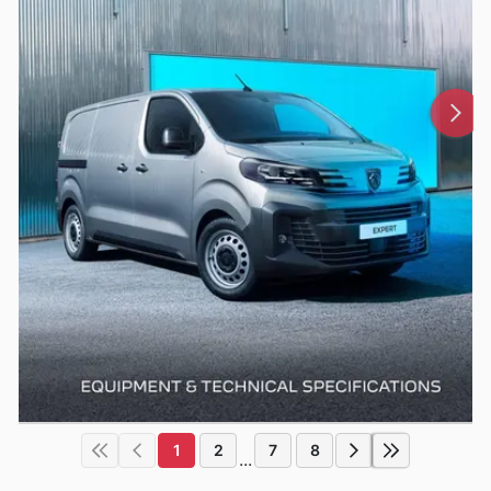
1
2
7
8
...