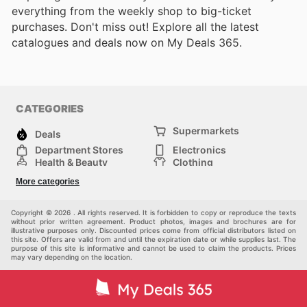
everything from the weekly shop to big-ticket
purchases. Don't miss out! Explore all the latest
catalogues and deals now on My Deals 365.
CATEGORIES
Supermarkets
Deals
Department Stores
Electronics
Health & Beauty
Clothing
DIY & Hardware
Furniture
More categories
Sports & Recreation
children
pet supplies
Automotive
Others
Copyright © 2026 . All rights reserved. It is forbidden to copy or reproduce the texts
without prior written agreement. Product photos, images and brochures are for
illustrative purposes only. Discounted prices come from official distributors listed on
this site. Offers are valid from and until the expiration date or while supplies last. The
purpose of this site is informative and cannot be used to claim the products. Prices
may vary depending on the location.