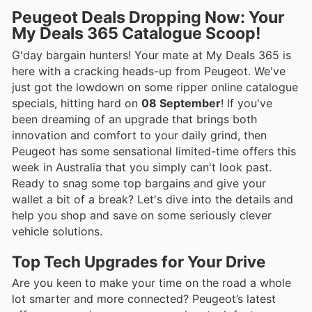
Peugeot Deals Dropping Now: Your
My Deals 365 Catalogue Scoop!
G'day bargain hunters! Your mate at My Deals 365 is
here with a cracking heads-up from Peugeot. We've
just got the lowdown on some ripper online catalogue
specials, hitting hard on
08 September
! If you've
been dreaming of an upgrade that brings both
innovation and comfort to your daily grind, then
Peugeot has some sensational limited-time offers this
week in Australia that you simply can't look past.
Ready to snag some top bargains and give your
wallet a bit of a break? Let's dive into the details and
help you shop and save on some seriously clever
vehicle solutions.
Top Tech Upgrades for Your Drive
Are you keen to make your time on the road a whole
lot smarter and more connected? Peugeot’s latest