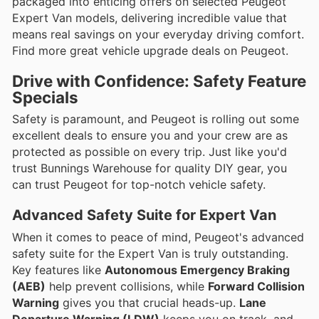
packaged into enticing offers on selected Peugeot
Expert Van models, delivering incredible value that
means real savings on your everyday driving comfort.
Find more great vehicle upgrade deals on Peugeot.
Drive with Confidence: Safety Feature
Specials
Safety is paramount, and Peugeot is rolling out some
excellent deals to ensure you and your crew are as
protected as possible on every trip. Just like you'd
trust Bunnings Warehouse for quality DIY gear, you
can trust Peugeot for top-notch vehicle safety.
Advanced Safety Suite for Expert Van
When it comes to peace of mind, Peugeot's advanced
safety suite for the Expert Van is truly outstanding.
Key features like
Autonomous Emergency Braking
(AEB)
help prevent collisions, while
Forward Collision
Warning
gives you that crucial heads-up.
Lane
Departure Warning (LDW)
keeps you on track, and