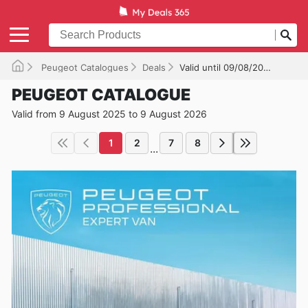
Peugeot Catalogues
Deals
Valid until 09/08/2026
PEUGEOT CATALOGUE
Valid from 9 August 2025 to 9 August 2026
1
2
7
8
...