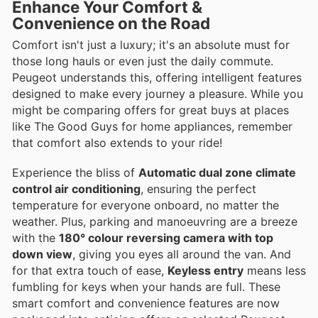
Enhance Your Comfort &
Convenience on the Road
Comfort isn't just a luxury; it's an absolute must for
those long hauls or even just the daily commute.
Peugeot understands this, offering intelligent features
designed to make every journey a pleasure. While you
might be comparing offers for great buys at places
like The Good Guys for home appliances, remember
that comfort also extends to your ride!
Experience the bliss of
Automatic dual zone climate
control air conditioning
, ensuring the perfect
temperature for everyone onboard, no matter the
weather. Plus, parking and manoeuvring are a breeze
with the
180° colour reversing camera with top
down view
, giving you eyes all around the van. And
for that extra touch of ease,
Keyless entry
means less
fumbling for keys when your hands are full. These
smart comfort and convenience features are now