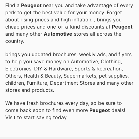
Find a
Peugeot
near you and take advantage of every
perk to get the best value for your money. Forget
about rising prices and high inflation.
, brings you
cheap prices and one-of-a-kind discounts at
Peugeot
and many other
Automotive
stores all across the
country.
brings you updated brochures, weekly ads, and flyers
to help you save money on Automotive, Clothing,
Electronics, DIY & Hardware, Sports & Recreation,
Others, Health & Beauty, Supermarkets, pet supplies,
children, Furniture, Department Stores and many other
stores and products.
We have fresh brochures every day, so be sure to
come back soon to find even more
Peugeot
deals!
Visit
to start saving today.