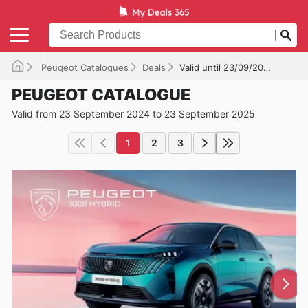
Peugeot Catalogues
Deals
Valid until 23/09/2025
PEUGEOT CATALOGUE
Valid from 23 September 2024 to 23 September 2025
1
2
3