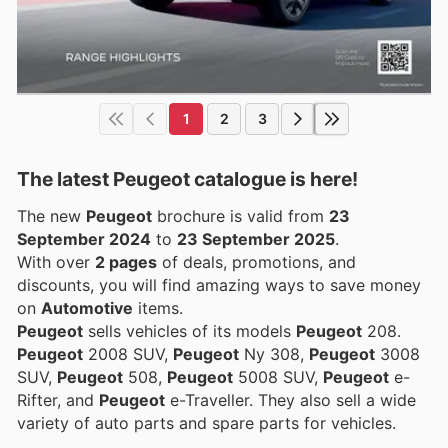
1
2
3
The latest Peugeot catalogue is here!
The new
Peugeot
brochure is valid from
23
September 2024
to
23 September 2025
.
With over
2 pages
of deals, promotions, and
discounts, you will find amazing ways to save money
on
Automotive
items.
Peugeot
sells vehicles of its models
Peugeot
208.
Peugeot
2008 SUV,
Peugeot
Ny 308,
Peugeot
3008
SUV,
Peugeot
508,
Peugeot
5008 SUV,
Peugeot
e-
Rifter, and
Peugeot
e-Traveller. They also sell a wide
variety of auto parts and spare parts for vehicles.