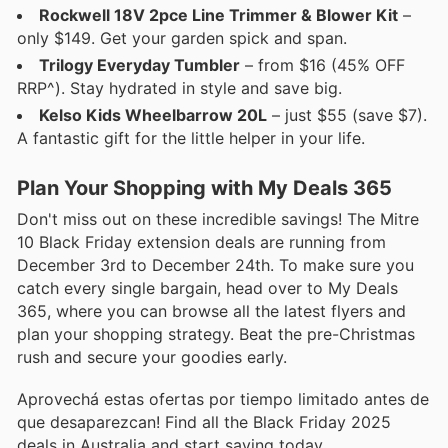
Rockwell 18V 2pce Line Trimmer & Blower Kit
–
only $149. Get your garden spick and span.
Trilogy Everyday Tumbler
– from $16 (45% OFF
RRP^). Stay hydrated in style and save big.
Kelso Kids Wheelbarrow 20L
– just $55 (save $7).
A fantastic gift for the little helper in your life.
Plan Your Shopping with My Deals 365
Don't miss out on these incredible savings! The Mitre
10 Black Friday extension deals are running from
December 3rd to December 24th. To make sure you
catch every single bargain, head over to My Deals
365, where you can browse all the latest flyers and
plan your shopping strategy. Beat the pre-Christmas
rush and secure your goodies early.
Aprovechá estas ofertas por tiempo limitado antes de
que desaparezcan! Find all the Black Friday 2025
deals in Australia and start saving today.