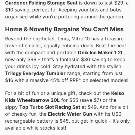
Gardener Folding Storage Seat
is down to just $29, a
$10 saving, perfect for keeping your bits and bobs
organised while you're pottering around the garden.
Home & Novelty Bargains You Can't Miss
Beyond the big-ticket items, Mitre 10 has a treasure
trove of smaller, equally enticing deals. Beat the heat
with the compact and portable
Onix Ice Maker 1.2L
,
now only $99 – that’s a fantastic $30 saving to keep
your drinks icy cold. Stay hydrated with the stylish
Trilogy Everyday Tumbler
range, starting from just
$16 with a massive 45% off RRP^ on selected models!
For a bit of fun or a unique gift, check out the
Kelso
Kids Wheelbarrow 20L
for $55 (save $7) or the
zippy
Top Turbo Slot Racing Set
at $49. And for a bit
of cheeky fun, the
Electric Water Gun
with its USB
rechargeable battery is $45, but get in quick – it’s only
available while stocks last!