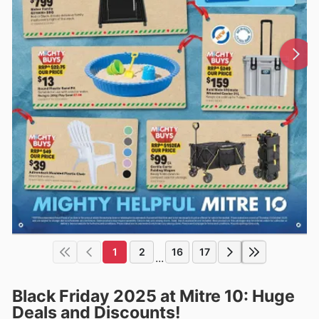
1
2
16
17
...
Black Friday 2025 at Mitre 10: Huge
Deals and Discounts!