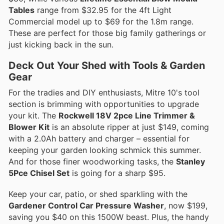
Tables
range from $32.95 for the 4ft Light
Commercial model up to $69 for the 1.8m range.
These are perfect for those big family gatherings or
just kicking back in the sun.
Deck Out Your Shed with Tools & Garden
Gear
For the tradies and DIY enthusiasts, Mitre 10's tool
section is brimming with opportunities to upgrade
your kit. The
Rockwell 18V 2pce Line Trimmer &
Blower Kit
is an absolute ripper at just $149, coming
with a 2.0Ah battery and charger – essential for
keeping your garden looking schmick this summer.
And for those finer woodworking tasks, the
Stanley
5Pce Chisel Set
is going for a sharp $95.
Keep your car, patio, or shed sparkling with the
Gardener Control Car Pressure Washer
, now $199,
saving you $40 on this 1500W beast. Plus, the handy