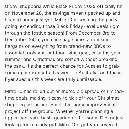
G'day, shoppers! While Black Friday 2025 officially hit
on November 28, the savings haven't packed up and
headed home just yet. Mitre 10 is keeping the party
going, extending those Black Friday-level deals right
through the festive season! From December 3rd to
December 24th, you can snag some fair dinkum
bargains on everything from brand-new BBQs to
essential tools and outdoor living gear, ensuring your
summer and Christmas are sorted without breaking
the bank. It's the perfect chance for Aussies to grab
some epic discounts this week in Australia, and these
flyer specials this week are truly unmissable.
Mitre 10 has rolled out an incredible spread of limited-
time deals, making it easy to tick off your Christmas
shopping list or finally get that home improvement
project off the ground. Whether you're planning a
ripper backyard bash, gearing up for some DIY, or just
looking for a handy gift, Mitre 10’s got you covered.