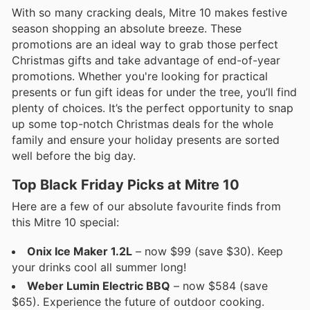
With so many cracking deals, Mitre 10 makes festive
season shopping an absolute breeze. These
promotions are an ideal way to grab those perfect
Christmas gifts and take advantage of end-of-year
promotions. Whether you're looking for practical
presents or fun gift ideas for under the tree, you’ll find
plenty of choices. It’s the perfect opportunity to snap
up some top-notch Christmas deals for the whole
family and ensure your holiday presents are sorted
well before the big day.
Top Black Friday Picks at Mitre 10
Here are a few of our absolute favourite finds from
this Mitre 10 special:
Onix Ice Maker 1.2L
– now $99 (save $30). Keep
your drinks cool all summer long!
Weber Lumin Electric BBQ
– now $584 (save
$65). Experience the future of outdoor cooking.