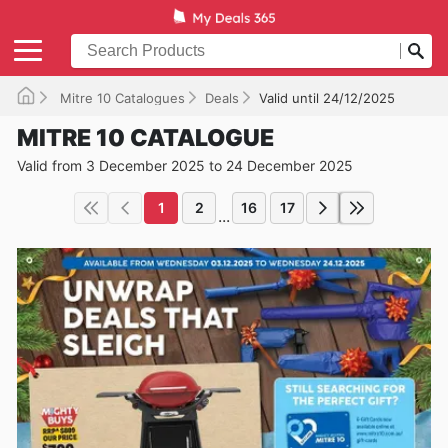
Mitre 10 Catalogues
Deals
Valid until 24/12/2025
MITRE 10 CATALOGUE
Valid from 3 December 2025 to 24 December 2025
1
2
16
17
...