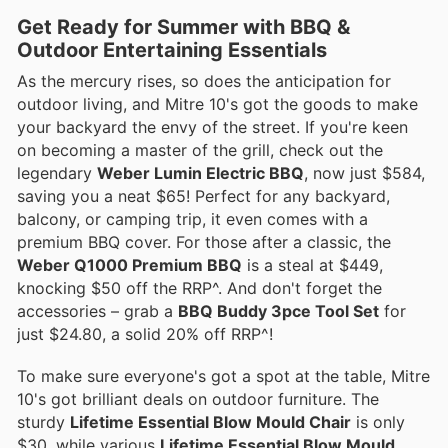
Get Ready for Summer with BBQ &
Outdoor Entertaining Essentials
As the mercury rises, so does the anticipation for
outdoor living, and Mitre 10's got the goods to make
your backyard the envy of the street. If you're keen
on becoming a master of the grill, check out the
legendary
Weber Lumin Electric BBQ
, now just $584,
saving you a neat $65! Perfect for any backyard,
balcony, or camping trip, it even comes with a
premium BBQ cover. For those after a classic, the
Weber Q1000 Premium BBQ
is a steal at $449,
knocking $50 off the RRP^. And don't forget the
accessories – grab a
BBQ Buddy 3pce Tool Set
for
just $24.80, a solid 20% off RRP^!
To make sure everyone's got a spot at the table, Mitre
10's got brilliant deals on outdoor furniture. The
sturdy
Lifetime Essential Blow Mould Chair
is only
$30, while various
Lifetime Essential Blow Mould