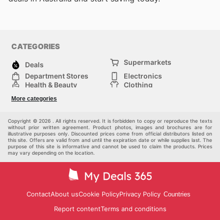
CATEGORIES
Supermarkets
Deals
Department Stores
Electronics
Health & Beauty
Clothing
DIY & Hardware
Furniture
More categories
Sports & Recreation
children
pet supplies
Automotive
Others
Copyright © 2026 . All rights reserved. It is forbidden to copy or reproduce the texts
without prior written agreement. Product photos, images and brochures are for
illustrative purposes only. Discounted prices come from official distributors listed on
this site. Offers are valid from and until the expiration date or while supplies last. The
purpose of this site is informative and cannot be used to claim the products. Prices
may vary depending on the location.
Contact
About us
Cookie Policy
Privacy Policy
Countries
Report content
Terms and conditions