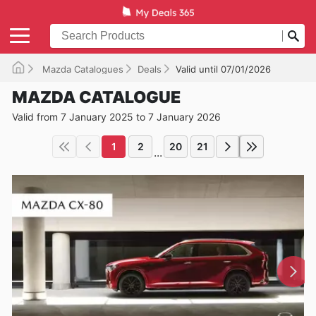
Mazda Catalogues
Deals
Valid until 07/01/2026
MAZDA CATALOGUE
Valid from 7 January 2025 to 7 January 2026
1
2
20
21
...