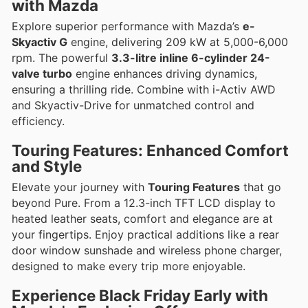
with Mazda
Explore superior performance with Mazda’s
e-
Skyactiv G
engine, delivering 209 kW at 5,000-6,000
rpm. The powerful
3.3-litre inline 6-cylinder 24-
valve turbo
engine enhances driving dynamics,
ensuring a thrilling ride. Combine with i-Activ AWD
and Skyactiv-Drive for unmatched control and
efficiency.
Touring Features: Enhanced Comfort
and Style
Elevate your journey with
Touring Features
that go
beyond Pure. From a 12.3-inch TFT LCD display to
heated leather seats, comfort and elegance are at
your fingertips. Enjoy practical additions like a rear
door window sunshade and wireless phone charger,
designed to make every trip more enjoyable.
Experience Black Friday Early with