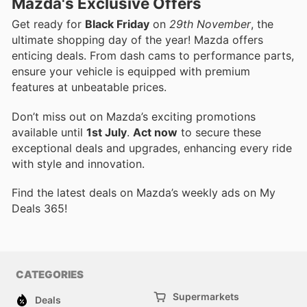
Mazda's Exclusive Offers
Get ready for
Black Friday
on
29th November
, the
ultimate shopping day of the year! Mazda offers
enticing deals. From dash cams to performance parts,
ensure your vehicle is equipped with premium
features at unbeatable prices.
Don’t miss out on Mazda’s exciting promotions
available until
1st July
.
Act now
to secure these
exceptional deals and upgrades, enhancing every ride
with style and innovation.
Find the latest deals on Mazda’s weekly ads on My
Deals 365!
CATEGORIES
Supermarkets
Deals