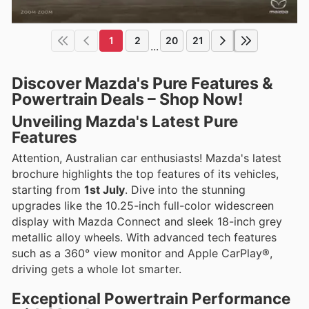
1
2
20
21
...
Discover Mazda's Pure Features &
Powertrain Deals – Shop Now!
Unveiling Mazda's Latest Pure
Features
Attention, Australian car enthusiasts! Mazda's latest
brochure highlights the top features of its vehicles,
starting from
1st July
. Dive into the stunning
upgrades like the 10.25-inch full-color widescreen
display with Mazda Connect and sleek 18-inch grey
metallic alloy wheels. With advanced tech features
such as a 360° view monitor and Apple CarPlay®,
driving gets a whole lot smarter.
Exceptional Powertrain Performance