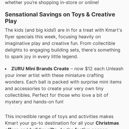
whether you’re shopping in-store or online!
Sensational Savings on Toys & Creative
Play
The kids (and big kids!) are in for a treat with Kmart's
flyer specials this week, focusing heavily on
imaginative play and creative fun. From collectible
delights to engaging building sets, there's something
to spark joy in every little legend.
ZURU Mini Brands Create
– now $12 each Unleash
your inner artist with these miniature crafting
wonders. Each ball is packed with surprise mini items
and accessories to create your very own tiny
collectibles. Perfect for those who love a bit of
mystery and hands-on fun!
This incredible range of toys and activities makes
Kmart your go-to destination for all your
Christmas