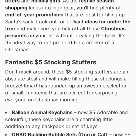
offers
and
holiday gifts
. As the
festive season
shopping
kicks into high gear, you’ll find plenty of
end-of-year promotions
that are ideal for filling up
Santa’s sack. Look out for brilliant
ideas for under the
tree
and make sure you tick off all those
Christmas
presents
on your list without breaking the bank. It's
the ideal way to get prepped for a cracker of a
Christmas!
Fantastic $5 Stocking Stuffers
Don't muck around, these $5 stocking stuffers are an
absolute steal and will make filling those stockings a
breeze! Kmart has rounded up an awesome selection
of small, fun items that are perfect for surprising
everyone on Christmas morning.
Balloon Animal Keychains
– now $5 Adorable and
colourful, these keychains are a charming little
addition to any backpack or set of keys.
ONBO Building Bubble Sets (Dog or Cat)
– now $5