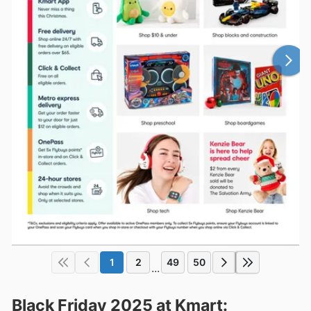
1
2
49
50
...
Black Friday 2025 at Kmart: