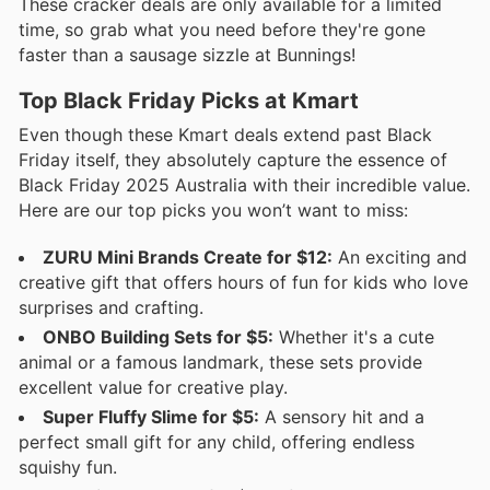
These cracker deals are only available for a limited
time, so grab what you need before they're gone
faster than a sausage sizzle at Bunnings!
Top Black Friday Picks at Kmart
Even though these Kmart deals extend past Black
Friday itself, they absolutely capture the essence of
Black Friday 2025 Australia with their incredible value.
Here are our top picks you won’t want to miss:
ZURU Mini Brands Create for $12:
An exciting and
creative gift that offers hours of fun for kids who love
surprises and crafting.
ONBO Building Sets for $5:
Whether it's a cute
animal or a famous landmark, these sets provide
excellent value for creative play.
Super Fluffy Slime for $5:
A sensory hit and a
perfect small gift for any child, offering endless
squishy fun.