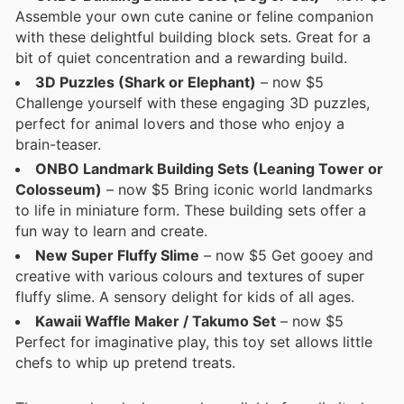
Assemble your own cute canine or feline companion
with these delightful building block sets. Great for a
bit of quiet concentration and a rewarding build.
3D Puzzles (Shark or Elephant)
– now $5
Challenge yourself with these engaging 3D puzzles,
perfect for animal lovers and those who enjoy a
brain-teaser.
ONBO Landmark Building Sets (Leaning Tower or
Colosseum)
– now $5 Bring iconic world landmarks
to life in miniature form. These building sets offer a
fun way to learn and create.
New Super Fluffy Slime
– now $5 Get gooey and
creative with various colours and textures of super
fluffy slime. A sensory delight for kids of all ages.
Kawaii Waffle Maker / Takumo Set
– now $5
Perfect for imaginative play, this toy set allows little
chefs to whip up pretend treats.