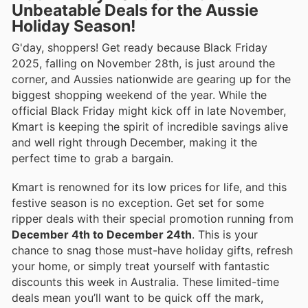
Unbeatable Deals for the Aussie
Holiday Season!
G'day, shoppers! Get ready because Black Friday
2025, falling on November 28th, is just around the
corner, and Aussies nationwide are gearing up for the
biggest shopping weekend of the year. While the
official Black Friday might kick off in late November,
Kmart is keeping the spirit of incredible savings alive
and well right through December, making it the
perfect time to grab a bargain.
Kmart is renowned for its low prices for life, and this
festive season is no exception. Get set for some
ripper deals with their special promotion running from
December 4th to December 24th
. This is your
chance to snag those must-have holiday gifts, refresh
your home, or simply treat yourself with fantastic
discounts this week in Australia. These limited-time
deals mean you’ll want to be quick off the mark,