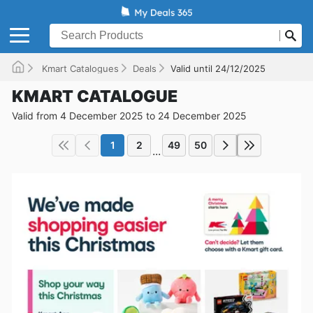
Kmart Catalogues
Deals
Valid until 24/12/2025
KMART CATALOGUE
Valid from 4 December 2025 to 24 December 2025
1
2
49
50
...