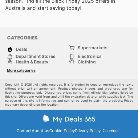
season. Find all the Black Friday 2025 offers in
Australia and start saving today!
CATEGORIES
Supermarkets
Deals
Department Stores
Electronics
Health & Beauty
Clothing
DIY & Hardware
Furniture
More categories
Sports & Recreation
children
pet supplies
Automotive
Others
Copyright © 2026 . All rights reserved. It is forbidden to copy or reproduce the texts
without prior written agreement. Product photos, images and brochures are for
illustrative purposes only. Discounted prices come from official distributors listed on
this site. Offers are valid from and until the expiration date or while supplies last. The
purpose of this site is informative and cannot be used to claim the products. Prices
may vary depending on the location.
Contact
About us
Cookie Policy
Privacy Policy
Countries