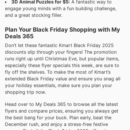
3D Animal Puzzles for $5:
A fantastic way to
engage young minds with a fun building challenge,
and a great stocking filler.
Plan Your Black Friday Shopping with My
Deals 365
Don’t let these fantastic Kmart Black Friday 2025
discounts slip through your fingers! The promotion
runs right up until Christmas Eve, but popular items,
especially these flyer specials this week, are sure to
fly off the shelves. To make the most of Kmart’s
extended Black Friday value and ensure you snag all
your holiday essentials, make sure you plan your
shopping trip now.
Head over to My Deals 365 to browse all the latest
flyers and compare prices, ensuring you always get
the best bang for your buck. Plan early, beat the
December rush, and enjoy a stress-free festive