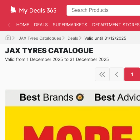
HOME
DEALS
SUPERMARKETS
DEPARTMENT STORES
JAX Tyres Catalogues
Deals
Valid until 31/12/2025
JAX TYRES CATALOGUE
Valid from 1 December 2025 to 31 December 2025
1