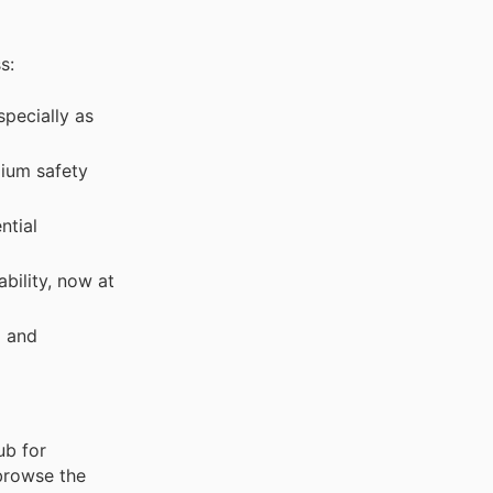
s:
specially as
ium safety
ntial
bility, now at
g and
ub for
 browse the