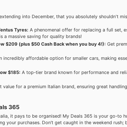
extending into December, that you absolutely shouldn't mis
entus Tyres:
A phenomenal offer for replacing a full set, e
 is a massive saving for quality brands!
 $209 (plus $50 Cash Back when you buy 4!):
Get prem
 incredibly affordable option for smaller cars, making esse
now $185:
A top-tier brand known for performance and relia
t value for a premium Italian brand, ensuring great handlin
als 365
alia, it pays to be organised! My Deals 365 is your go-to h
nning your purchases. Don’t get caught in the weekend rush;