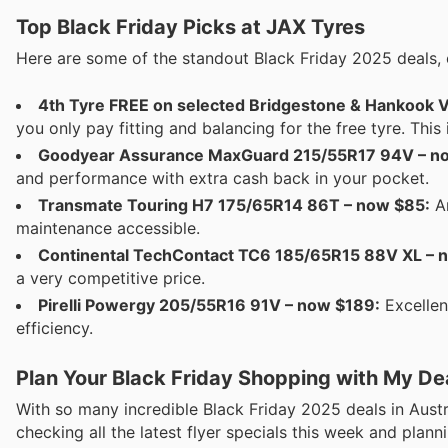
Top Black Friday Picks at JAX Tyres
Here are some of the standout Black Friday 2025 deals, 
4th Tyre FREE on selected Bridgestone & Hankook V
you only pay fitting and balancing for the free tyre. This
Goodyear Assurance MaxGuard 215/55R17 94V – now
and performance with extra cash back in your pocket.
Transmate Touring H7 175/65R14 86T – now $85:
An
maintenance accessible.
Continental TechContact TC6 185/65R15 88V XL – 
a very competitive price.
Pirelli Powergy 205/55R16 91V – now $189:
Excellen
efficiency.
Plan Your Black Friday Shopping with My De
With so many incredible Black Friday 2025 deals in Austr
checking all the latest flyer specials this week and pla