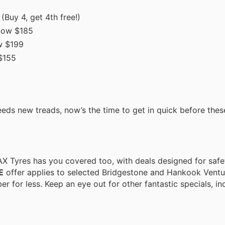
(Buy 4, get 4th free!)
now $185
w $199
$155
eeds new treads, now’s the time to get in quick before thes
JAX Tyres has you covered too, with deals designed for saf
E
offer applies to selected Bridgestone and Hankook Ventus
er for less. Keep an eye out for other fantastic specials, i