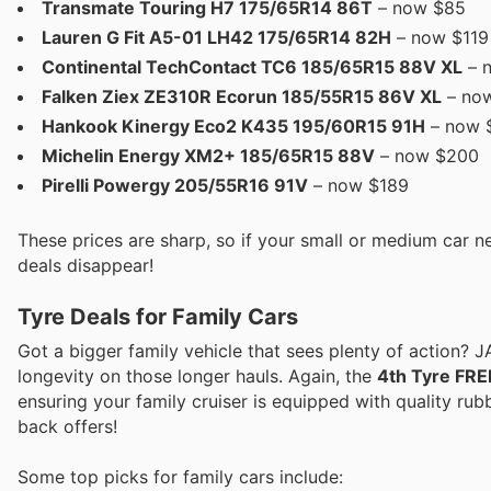
Transmate Touring H7 175/65R14 86T
– now $85
Lauren G Fit A5-01 LH42 175/65R14 82H
– now $119 
Continental TechContact TC6 185/65R15 88V XL
– 
Falken Ziex ZE310R Ecorun 185/55R15 86V XL
– no
Hankook Kinergy Eco2 K435 195/60R15 91H
– now 
Michelin Energy XM2+ 185/65R15 88V
– now $200
Pirelli Powergy 205/55R16 91V
– now $189
These prices are sharp, so if your small or medium car n
deals disappear!
Tyre Deals for Family Cars
Got a bigger family vehicle that sees plenty of action? 
longevity on those longer hauls. Again, the
4th Tyre FRE
ensuring your family cruiser is equipped with quality rubb
back offers!
Some top picks for family cars include: