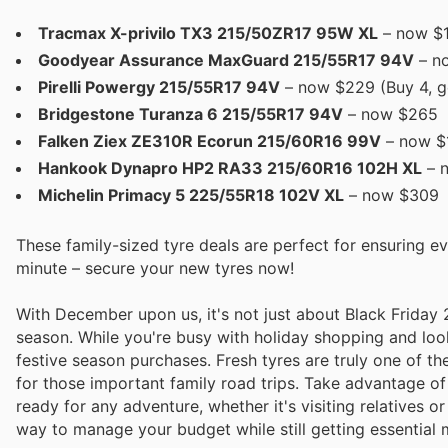
Tracmax X-privilo TX3 215/50ZR17 95W XL
– now $
Goodyear Assurance MaxGuard 215/55R17 94V
– no
Pirelli Powergy 215/55R17 94V
– now $229 (Buy 4, g
Bridgestone Turanza 6 215/55R17 94V
– now $265
Falken Ziex ZE310R Ecorun 215/60R16 99V
– now $
Hankook Dynapro HP2 RA33 215/60R16 102H XL
– 
Michelin Primacy 5 225/55R18 102V XL
– now $309
These family-sized tyre deals are perfect for ensuring ev
minute – secure your new tyres now!
With December upon us, it's not just about Black Friday 2
season. While you're busy with holiday shopping and looki
festive season purchases. Fresh tyres are truly one of th
for those important family road trips. Take advantage o
ready for any adventure, whether it's visiting relatives 
way to manage your budget while still getting essential 