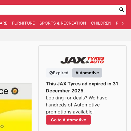
WARE
FURNITURE
SPORTS & RECREATION
CHILDREN
PET SU
Expired
Automotive
This JAX Tyres ad expired in 31
December 2025.
Looking for deals? We have
hundreds of Automotive
promotions available!
Go to Automotive