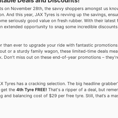
table Deals and Discounts!
y hits on November 28th, the savvy shoppers amongst us kno
on. And this year, JAX Tyres is revving up the savings, ensur
e seriously good value on fresh rubber. With their latest f
s an extended opportunity to snag some incredible discounts
ier than ever to upgrade your ride with fantastic promotion
out or a sturdy family wagon, these limited-time deals me
. Don't miss out on these end-of-year promotions – they're
AX Tyres has a cracking selection. The big headline grabber
 get the
4th Tyre FREE!
That's a ripper of a deal, but reme
ng and balancing cost of $29 per free tyre. Still, that’s a ma