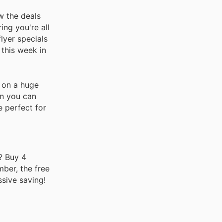
w the deals
ing you're all
lyer specials
 this week in
s on a huge
an you can
 perfect for
? Buy 4
mber, the free
ssive saving!