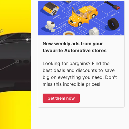
New weekly ads from your
favourite Automotive stores
Looking for bargains? Find the
best deals and discounts to save
big on everything you need. Don't
miss this incredible prices!
Get them now