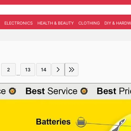
ELECTRONICS
HEALTH & BEAUTY
CLOTHING
DIY & HARD
2
13
14
...