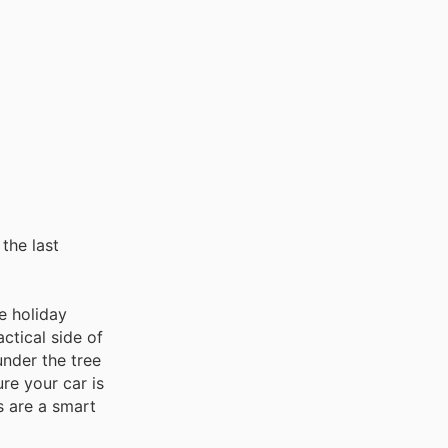
the last
e holiday
ctical side of
under the tree
re your car is
s are a smart