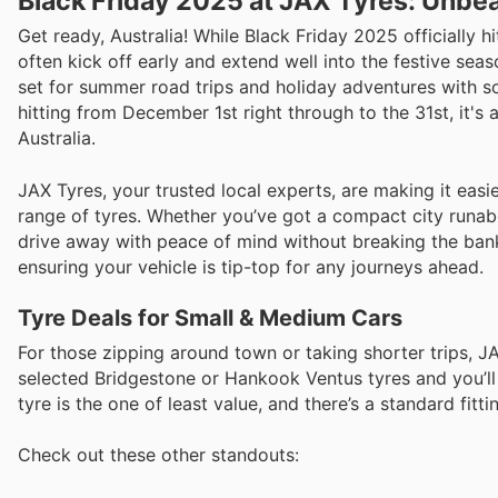
Black Friday 2025 at JAX Tyres: Unbea
Get ready, Australia! While Black Friday 2025 officiall
often kick off early and extend well into the festive seas
set for summer road trips and holiday adventures with som
hitting from December 1st right through to the 31st, it'
Australia.
JAX Tyres, your trusted local experts, are making it eas
range of tyres. Whether you’ve got a compact city runab
drive away with peace of mind without breaking the bank
ensuring your vehicle is tip-top for any journeys ahead.
Tyre Deals for Small & Medium Cars
For those zipping around town or taking shorter trips, J
selected Bridgestone or Hankook Ventus tyres and you’ll
tyre is the one of least value, and there’s a standard fitti
Check out these other standouts: