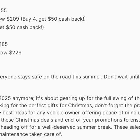
155
w $209 (Buy 4, get $50 cash back!)
et $50 cash back!)
185
now $229
eryone stays safe on the road this summer. Don’t wait until 
025 anymore; it's about gearing up for the full swing of th
ng for the perfect gifts for Christmas, don't forget the pra
e best ideas for any vehicle owner, offering peace of mind 
f these Christmas deals and end-of-year promotions to ensu
or heading off for a well-deserved summer break. These sale
maintenance taken care of.