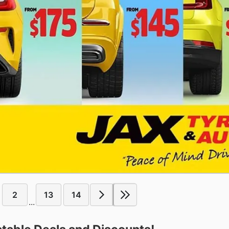
2
13
14
...