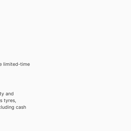
e limited-time
ety and
 tyres,
ncluding cash