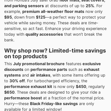
and parking sensors
at discounts of up to
25%
. For
example,
premium all-weather floor mats
now only
$95
, down from
$125
—a perfect way to protect your
vehicle while saving money. These deals are
time-
sensitive
, so act fast. Enhance your driving experience
today with
quality accessories
that won’t break the
bank.
Why shop now? Limited-time savings
on top products
This
July promotional brochure
features
exclusive
discounts
on
performance parts
such as
exhaust
systems
and
air intakes
, with some items offering up
to
30% off
. For turbocharged efficiency, the
performance exhaust kit
is now only
$450
, regularly
$650
. These deals are designed to give your ride a
performance boost
at a fraction of the normal price.
Hurry—these
Black Friday-like savings
are only
available for a limited window!