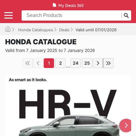
Honda Catalogues
Deals
Valid until 07/01/2026
HONDA CATALOGUE
Valid from 7 January 2025 to 7 January 2026
1
2
24
25
...