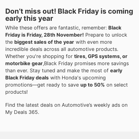
Don’t miss out! Black Friday is coming
early this year
While these offers are fantastic, remember:
Black
Friday is Friday, 28th November!
Prepare to unlock
the
biggest sales of the year
with even more
incredible deals across all automotive products.
Whether you're shopping for
tires, GPS systems, or
motorbike gear
,Black Friday promises more savings
than ever. Stay tuned and make the most of
early
Black Friday deals
with Honda's upcoming
promotions—get ready to save
up to 50%
on select
products!
Find the latest deals on Automotive’s weekly ads on
My Deals 365.