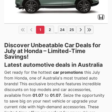
1
2
24
25
...
Discover Unbeatable Car Deals for
July at Honda – Limited-Time
Savings!
Latest automotive deals in Australia
Get ready for the hottest
car promotions
this July
from Honda, one of Australia's most trusted auto
brands! This exclusive brochure features incredible
discounts on top models and car accessories,
available from
01.07
to
01.07
. Seize the opportunity
to save big on your next vehicle or upgrade your
current ride with high-demand accessories. These