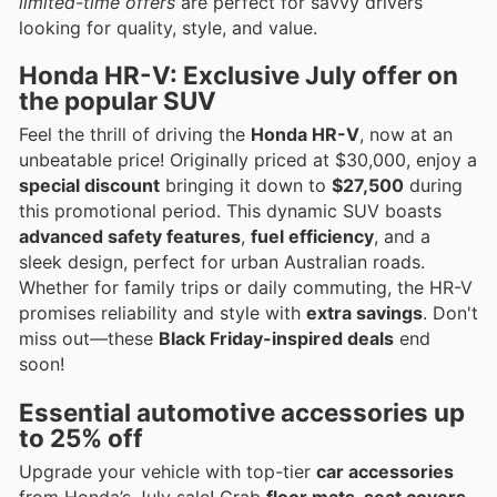
limited-time offers
are perfect for savvy drivers
looking for quality, style, and value.
Honda HR-V: Exclusive July offer on
the popular SUV
Feel the thrill of driving the
Honda HR-V
, now at an
unbeatable price! Originally priced at $30,000, enjoy a
special discount
bringing it down to
$27,500
during
this promotional period. This dynamic SUV boasts
advanced safety features
,
fuel efficiency
, and a
sleek design, perfect for urban Australian roads.
Whether for family trips or daily commuting, the HR-V
promises reliability and style with
extra savings
. Don't
miss out—these
Black Friday-inspired deals
end
soon!
Essential automotive accessories up
to 25% off
Upgrade your vehicle with top-tier
car accessories
from Honda’s July sale! Grab
floor mats, seat covers,