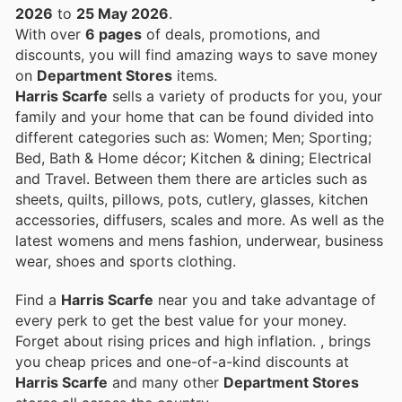
2026
to
25 May 2026
.
With over
6 pages
of deals, promotions, and
discounts, you will find amazing ways to save money
on
Department Stores
items.
Harris Scarfe
sells a variety of products for you, your
family and your home that can be found divided into
different categories such as: Women; Men; Sporting;
Bed, Bath & Home décor; Kitchen & dining; Electrical
and Travel. Between them there are articles such as
sheets, quilts, pillows, pots, cutlery, glasses, kitchen
accessories, diffusers, scales and more. As well as the
latest womens and mens fashion, underwear, business
wear, shoes and sports clothing.
Find a
Harris Scarfe
near you and take advantage of
every perk to get the best value for your money.
Forget about rising prices and high inflation.
, brings
you cheap prices and one-of-a-kind discounts at
Harris Scarfe
and many other
Department Stores