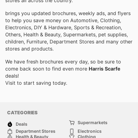
stores all across the country.
brings you updated brochures, weekly ads, and flyers
to help you save money on Automotive, Clothing,
Electronics, DIY & Hardware, Sports & Recreation,
Others, Health & Beauty, Supermarkets, pet supplies,
children, Furniture, Department Stores and many other
stores and products.
We have fresh brochures every day, so be sure to
come back soon to find even more
Harris Scarfe
deals!
Visit
to start saving today.
CATEGORIES
Supermarkets
Deals
Department Stores
Electronics
Health & Beauty
Clothing