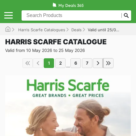
Harris Scarfe Catalogues
Deals
Valid until 25/05/2026
HARRIS SCARFE CATALOGUE
Valid from 10 May 2026 to 25 May 2026
1
2
6
7
...