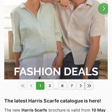
1
2
6
7
...
The latest Harris Scarfe catalogue is here!
The new
Harris Scarfe
brochure is valid from
10 May