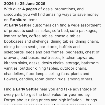
2026
to
25 June 2026
.
With over
4 pages
of deals, promotions, and
discounts, you will find amazing ways to save money
on
Furniture
items.
At
Early Settler
customers can find a wide assortment
of products such as sofas, sofa bed, sofa packages,
leather sofas, coffee tables, console tables,
bookcases and shelvings, dining tables, dining chairs,
dining bench seats, bar stools, buffets and
sideboards, beds and bed frames, bedheads, chest of
drawers, bed bases, mattresses, kitchen tapwares,
kitchen sinks, desks, desks chairs, storage, bathroom
vanities, outdoor dining tables, outdoor chairs,
chandeliers, floor lamps, ceiling fans, plants and
flowers, candles, room decor, rugs, among others.
Find a
Early Settler
near you and take advantage of
every perk to get the best value for your money.
Forget about rising prices and high inflation.
, brings