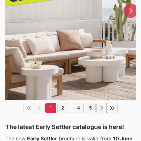
1
2
4
5
...
The latest Early Settler catalogue is here!
The new
Early Settler
brochure is valid from
10 June