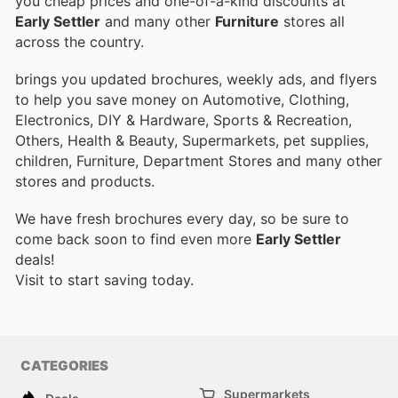
you cheap prices and one-of-a-kind discounts at
Early Settler
and many other
Furniture
stores all
across the country.
brings you updated brochures, weekly ads, and flyers
to help you save money on Automotive, Clothing,
Electronics, DIY & Hardware, Sports & Recreation,
Others, Health & Beauty, Supermarkets, pet supplies,
children, Furniture, Department Stores and many other
stores and products.
We have fresh brochures every day, so be sure to
come back soon to find even more
Early Settler
deals!
Visit
to start saving today.
CATEGORIES
Supermarkets