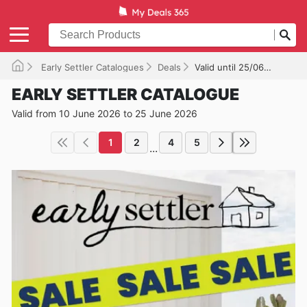
Early Settler Catalogues
Deals
Valid until 25/06/2026
EARLY SETTLER CATALOGUE
Valid from 10 June 2026 to 25 June 2026
1
2
4
5
...