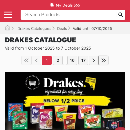
Drakes Catalogues
Deals
Valid until 07/10/2025
DRAKES CATALOGUE
Valid from 1 October 2025 to 7 October 2025
1
2
16
17
...