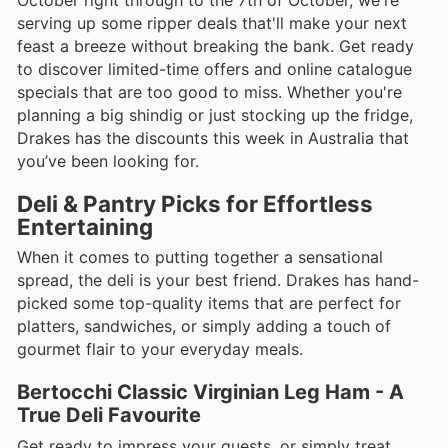
October right through to the 7th of October, we're
serving up some ripper deals that'll make your next
feast a breeze without breaking the bank. Get ready
to discover limited-time offers and online catalogue
specials that are too good to miss. Whether you're
planning a big shindig or just stocking up the fridge,
Drakes has the discounts this week in Australia that
you’ve been looking for.
Deli & Pantry Picks for Effortless
Entertaining
When it comes to putting together a sensational
spread, the deli is your best friend. Drakes has hand-
picked some top-quality items that are perfect for
platters, sandwiches, or simply adding a touch of
gourmet flair to your everyday meals.
Bertocchi Classic Virginian Leg Ham - A
True Deli Favourite
Get ready to impress your guests, or simply treat