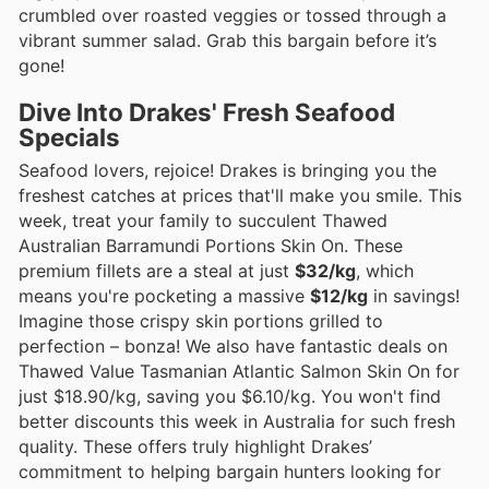
crumbled over roasted veggies or tossed through a
vibrant summer salad. Grab this bargain before it’s
gone!
Dive Into Drakes' Fresh Seafood
Specials
Seafood lovers, rejoice! Drakes is bringing you the
freshest catches at prices that'll make you smile. This
week, treat your family to succulent Thawed
Australian Barramundi Portions Skin On. These
premium fillets are a steal at just
$32/kg
, which
means you're pocketing a massive
$12/kg
in savings!
Imagine those crispy skin portions grilled to
perfection – bonza! We also have fantastic deals on
Thawed Value Tasmanian Atlantic Salmon Skin On for
just $18.90/kg, saving you $6.10/kg. You won't find
better discounts this week in Australia for such fresh
quality. These offers truly highlight Drakes’
commitment to helping bargain hunters looking for