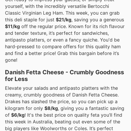
yourself, with the incredibly versatile Bertocchi
Classic Virginian Leg Ham. This week, you can grab
this deli staple for just
$21/kg
, saving you a generous
$11/kg
off the regular price. Known for its rich flavour
and tender texture, it’s perfect for sandwiches,
antipasto platters, or even a fancy quiche. You'd be
hard-pressed to compare offers for this quality ham
and find a better price! Grab this bargain before it’s
gone!
Danish Fetta Cheese - Crumbly Goodness
for Less
Elevate your salads and antipasto platters with the
creamy, crumbly goodness of Danish Fetta Cheese.
Drakes has slashed the price, so you can pick up a
kilogram for only
$8/kg
, giving you a fantastic saving
of
$6/kg
! It's the best price on quality feta you’ll find
this week in Australia, beating out even some of the
big players like Woolworths or Coles. It’s perfect