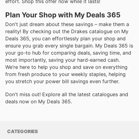
effort. Shop this offer now while it lasts!
Plan Your Shop with My Deals 365
Don't just dream about these savings – make them a
reality! By checking out the Drakes catalogue on My
Deals 365, you can effortlessly plan your shop and
ensure you grab every single bargain. My Deals 365 is
your go-to hub for comparing deals, saving time, and
most importantly, saving your hard-earned cash.
We’re here to help you shop and save on everything
from fresh produce to your weekly staples, helping
you stretch your power bill savings even further.
Don't miss out! Explore all the latest catalogues and
deals now on My Deals 365.
CATEGORIES