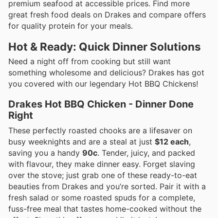
premium seafood at accessible prices. Find more
great fresh food deals on Drakes and compare offers
for quality protein for your meals.
Hot & Ready: Quick Dinner Solutions
Need a night off from cooking but still want
something wholesome and delicious? Drakes has got
you covered with our legendary Hot BBQ Chickens!
Drakes Hot BBQ Chicken - Dinner Done
Right
These perfectly roasted chooks are a lifesaver on
busy weeknights and are a steal at just
$12 each
,
saving you a handy
90c
. Tender, juicy, and packed
with flavour, they make dinner easy. Forget slaving
over the stove; just grab one of these ready-to-eat
beauties from Drakes and you’re sorted. Pair it with a
fresh salad or some roasted spuds for a complete,
fuss-free meal that tastes home-cooked without the