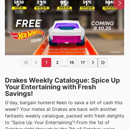
1
2
16
17
...
Drakes Weekly Catalogue: Spice Up
Your Entertaining with Fresh
Savings!
G'day, bargain hunters! Keen to save a bit of cash this
week? Your mates at Drakes are back with another
fantastic weekly catalogue, packed with fresh delights
to "Spice Up Your Entertaining"! From the 1st of