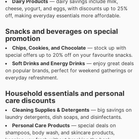
Dairy Products
— dairy savings include milk,
cheese, yogurt, and eggs, with discounts up to 25%
off, making everyday essentials more affordable.
Snacks and beverages on special
promotion
Chips, Cookies, and Chocolate
— stock up with
special offers up to 20% off on your favourite snacks.
Soft Drinks and Energy Drinks
— enjoy great deals
on popular brands, perfect for weekend gatherings or
everyday refreshment.
Household essentials and personal
care discounts
Cleaning Supplies & Detergents
— big savings on
laundry detergents, dish soaps, and disinfectants.
Personal Care Products
— special deals on
shampoos, body wash, and skincare products,