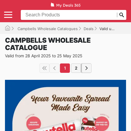
Campbells Wholesale Catalogues
Deals
Valid until 25/05/2025
CAMPBELLS WHOLESALE
CATALOGUE
Valid from 28 April 2025 to 25 May 2025
1
2