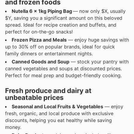
and frozen foods
Nutella 6 x 1kg Piping Bag
— now only $X, usually
$Y, saving you a significant amount on this beloved
spread. Ideal for recipe creation and buffets, and
perfect for on-the-go snacks!
Frozen Pizza and Meals
— enjoy huge savings with
up to 30% off on popular brands, ideal for quick
family dinners or entertainment nights.
Canned Goods and Soup
— stock your pantry with
canned vegetables and soups at discounted prices.
Perfect for meal prep and budget-friendly cooking.
Fresh produce and dairy at
unbeatable prices
Seasonal and Local Fruits & Vegetables
— enjoy
fresh, organic, and local produce with exclusive
discounts, helping you eat healthy while saving
money.