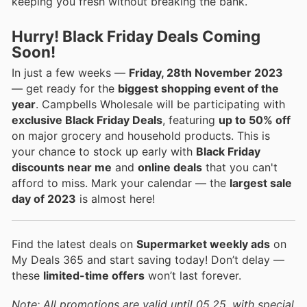
keeping you fresh without breaking the bank.
Hurry! Black Friday Deals Coming
Soon!
In just a few weeks —
Friday, 28th November 2023
— get ready for the
biggest shopping event of the
year
. Campbells Wholesale will be participating with
exclusive Black Friday Deals
, featuring
up to 50% off
on major grocery and household products. This is
your chance to stock up early with
Black Friday
discounts near me
and
online deals
that you can't
afford to miss. Mark your calendar — the
largest sale
day of 2023
is almost here!
Find the latest deals on
Supermarket weekly ads
on
My Deals 365 and start saving today! Don’t delay —
these
limited-time offers
won’t last forever.
Note: All promotions are valid until 05.25, with special