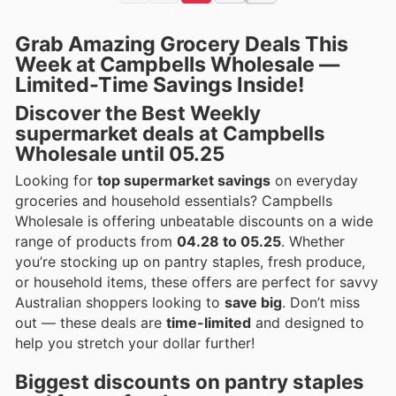
Grab Amazing Grocery Deals This
Week at Campbells Wholesale —
Limited-Time Savings Inside!
Discover the Best Weekly
supermarket deals at Campbells
Wholesale until 05.25
Looking for
top supermarket savings
on everyday
groceries and household essentials? Campbells
Wholesale is offering unbeatable discounts on a wide
range of products from
04.28 to 05.25
. Whether
you’re stocking up on pantry staples, fresh produce,
or household items, these offers are perfect for savvy
Australian shoppers looking to
save big
. Don’t miss
out — these deals are
time-limited
and designed to
help you stretch your dollar further!
Biggest discounts on pantry staples