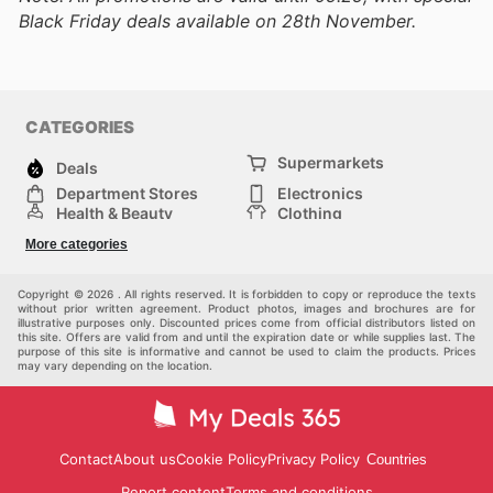
Black Friday deals available on 28th November.
CATEGORIES
Supermarkets
Deals
Department Stores
Electronics
Health & Beauty
Clothing
DIY & Hardware
Furniture
More categories
Sports & Recreation
children
pet supplies
Automotive
Others
Copyright © 2026 . All rights reserved. It is forbidden to copy or reproduce the texts
without prior written agreement. Product photos, images and brochures are for
illustrative purposes only. Discounted prices come from official distributors listed on
this site. Offers are valid from and until the expiration date or while supplies last. The
purpose of this site is informative and cannot be used to claim the products. Prices
may vary depending on the location.
Contact
About us
Cookie Policy
Privacy Policy
Countries
Report content
Terms and conditions