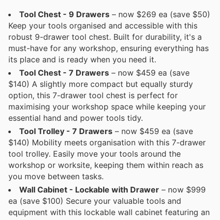
Tool Chest - 9 Drawers
– now $269 ea (save $50)
Keep your tools organised and accessible with this
robust 9-drawer tool chest. Built for durability, it's a
must-have for any workshop, ensuring everything has
its place and is ready when you need it.
Tool Chest - 7 Drawers
– now $459 ea (save
$140) A slightly more compact but equally sturdy
option, this 7-drawer tool chest is perfect for
maximising your workshop space while keeping your
essential hand and power tools tidy.
Tool Trolley - 7 Drawers
– now $459 ea (save
$140) Mobility meets organisation with this 7-drawer
tool trolley. Easily move your tools around the
workshop or worksite, keeping them within reach as
you move between tasks.
Wall Cabinet - Lockable with Drawer
– now $999
ea (save $100) Secure your valuable tools and
equipment with this lockable wall cabinet featuring an