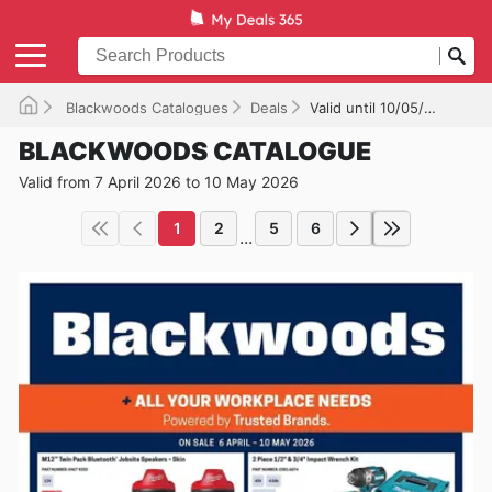
Blackwoods Catalogues
Deals
Valid until 10/05/2026
BLACKWOODS CATALOGUE
Valid from 7 April 2026 to 10 May 2026
1
2
5
6
...