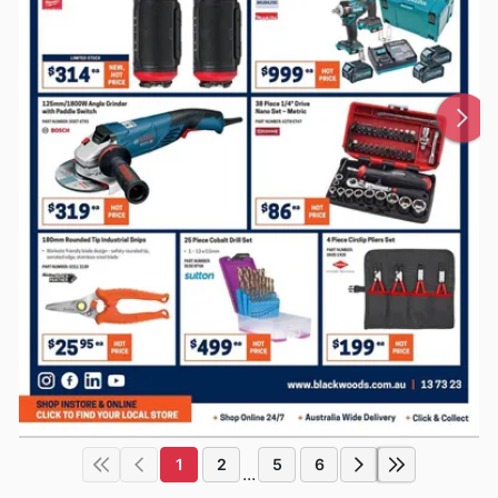
1
2
5
6
...