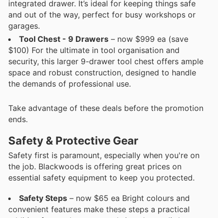
integrated drawer. It’s ideal for keeping things safe
and out of the way, perfect for busy workshops or
garages.
Tool Chest - 9 Drawers
– now $999 ea (save
$100) For the ultimate in tool organisation and
security, this larger 9-drawer tool chest offers ample
space and robust construction, designed to handle
the demands of professional use.
Take advantage of these deals before the promotion
ends.
Safety & Protective Gear
Safety first is paramount, especially when you're on
the job. Blackwoods is offering great prices on
essential safety equipment to keep you protected.
Safety Steps
– now $65 ea Bright colours and
convenient features make these steps a practical