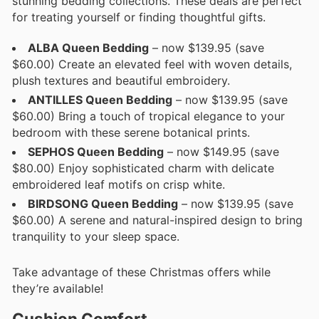
stunning bedding collections. These deals are perfect
for treating yourself or finding thoughtful gifts.
ALBA Queen Bedding
– now $139.95 (save
$60.00) Create an elevated feel with woven details,
plush textures and beautiful embroidery.
ANTILLES Queen Bedding
– now $139.95 (save
$60.00) Bring a touch of tropical elegance to your
bedroom with these serene botanical prints.
SEPHOS Queen Bedding
– now $149.95 (save
$80.00) Enjoy sophisticated charm with delicate
embroidered leaf motifs on crisp white.
BIRDSONG Queen Bedding
– now $139.95 (save
$60.00) A serene and natural-inspired design to bring
tranquility to your sleep space.
Take advantage of these Christmas offers while
they’re available!
Cushion Comfort