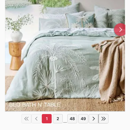
1
2
48
49
...