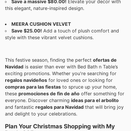
Save a massive $80.00!
Elevate your decor with
this elegant, nature-inspired design.
MEERA CUSHION VELVET
Save $25.00!
Add a touch of plush comfort and
style with these vibrant velvet cushions.
This festive season, finding the perfect
ofertas de
Navidad
is easier than ever with Bed Bath n Table’s
exciting promotions. Whether you're searching for
regalos navideños
for loved ones or looking for
compras para las fiestas
to spruce up your home,
these
promociones de fin de año
offer something for
everyone. Discover charming
ideas para el arbolito
and fantastic
regalos para Navidad
that will bring joy
and delight to your celebrations.
Plan Your Christmas Shopping with My