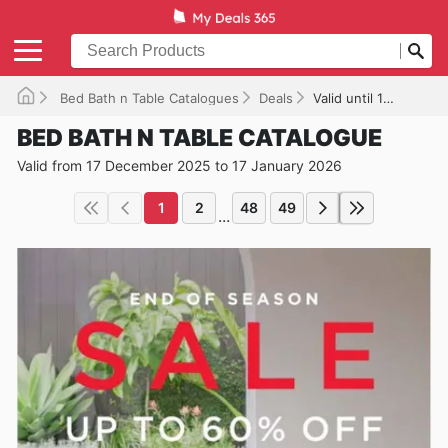
Bed Bath n Table Catalogues
Deals
Valid until 17/01/2026
BED BATH N TABLE CATALOGUE
Valid from 17 December 2025 to 17 January 2026
1
2
48
49
...