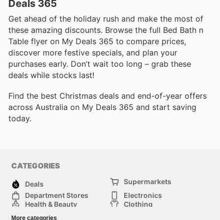
Deals 365
Get ahead of the holiday rush and make the most of
these amazing discounts. Browse the full Bed Bath n
Table flyer on My Deals 365 to compare prices,
discover more festive specials, and plan your
purchases early. Don’t wait too long – grab these
deals while stocks last!
Find the best Christmas deals and end-of-year offers
across Australia on My Deals 365 and start saving
today.
CATEGORIES
Supermarkets
Deals
Department Stores
Electronics
Health & Beauty
Clothing
DIY & Hardware
Furniture
More categories