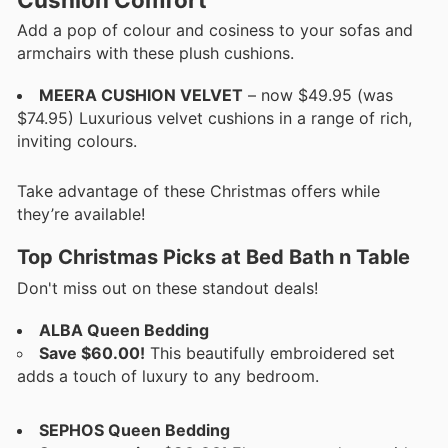
Add a pop of colour and cosiness to your sofas and
armchairs with these plush cushions.
MEERA CUSHION VELVET
– now $49.95 (was
$74.95) Luxurious velvet cushions in a range of rich,
inviting colours.
Take advantage of these Christmas offers while
they’re available!
Top Christmas Picks at Bed Bath n Table
Don't miss out on these standout deals!
ALBA Queen Bedding
Save $60.00!
This beautifully embroidered set
adds a touch of luxury to any bedroom.
SEPHOS Queen Bedding