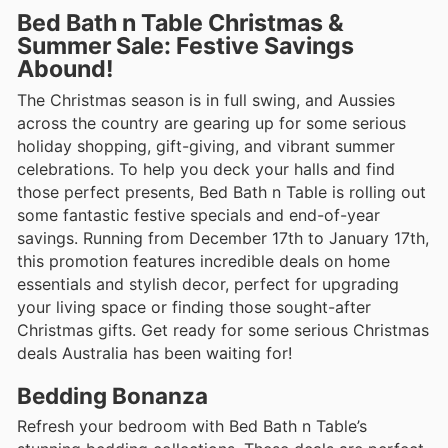
Bed Bath n Table Christmas &
Summer Sale: Festive Savings
Abound!
The Christmas season is in full swing, and Aussies
across the country are gearing up for some serious
holiday shopping, gift-giving, and vibrant summer
celebrations. To help you deck your halls and find
those perfect presents, Bed Bath n Table is rolling out
some fantastic festive specials and end-of-year
savings. Running from December 17th to January 17th,
this promotion features incredible deals on home
essentials and stylish decor, perfect for upgrading
your living space or finding those sought-after
Christmas gifts. Get ready for some serious Christmas
deals Australia has been waiting for!
Bedding Bonanza
Refresh your bedroom with Bed Bath n Table’s