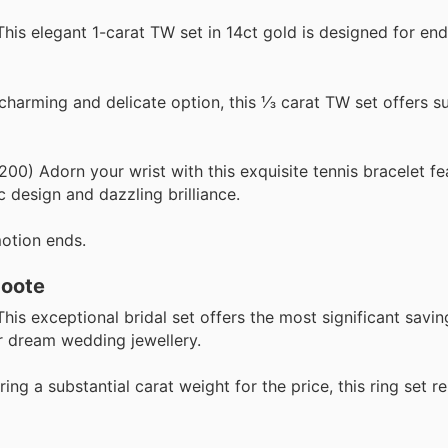
is elegant 1-carat TW set in 14ct gold is designed for end
arming and delicate option, this ⅓ carat TW set offers su
0) Adorn your wrist with this exquisite tennis bracelet fe
c design and dazzling brilliance.
otion ends.
Coote
his exceptional bridal set offers the most significant saving
ir dream wedding jewellery.
ing a substantial carat weight for the price, this ring set r