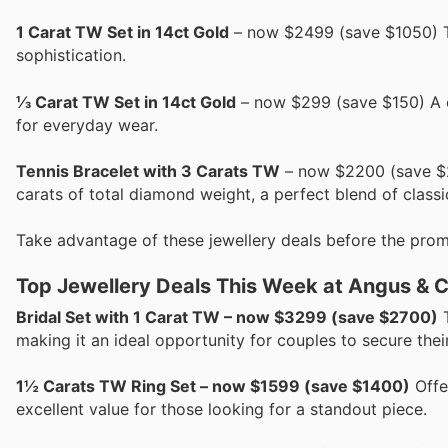
1 Carat TW Set in 14ct Gold
– now $2499 (save $1050) Th
sophistication.
⅓ Carat TW Set in 14ct Gold
– now $299 (save $150) A ch
for everyday wear.
Tennis Bracelet with 3 Carats TW
– now $2200 (save $20
carats of total diamond weight, a perfect blend of classi
Take advantage of these jewellery deals before the prom
Top Jewellery Deals This Week at Angus & 
Bridal Set with 1 Carat TW – now $3299 (save $2700)
T
making it an ideal opportunity for couples to secure the
1½ Carats TW Ring Set – now $1599 (save $1400)
Offer
excellent value for those looking for a standout piece.