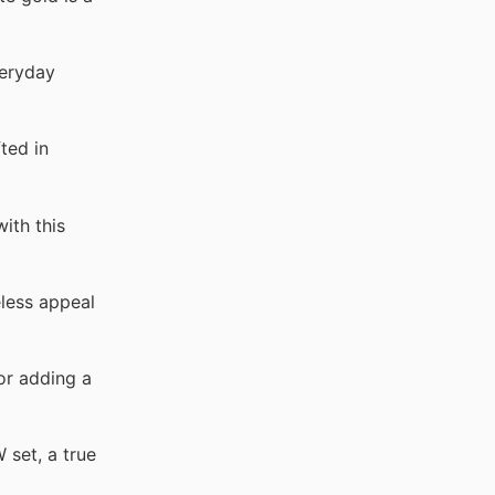
veryday
ted in
ith this
eless appeal
or adding a
 set, a true