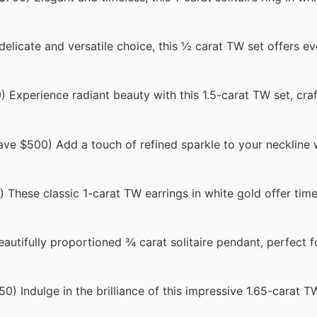
licate and versatile choice, this ½ carat TW set offers e
Experience radiant beauty with this 1.5-carat TW set, craf
e $500) Add a touch of refined sparkle to your neckline w
These classic 1-carat TW earrings in white gold offer tim
utifully proportioned ¾ carat solitaire pendant, perfect f
 Indulge in the brilliance of this impressive 1.65-carat TW