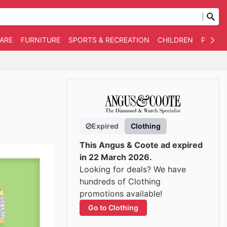
WARE
FURNITURE
SPORTS & RECREATION
CHILDREN
PET SU
Expired
Clothing
This Angus & Coote ad expired
in 22 March 2026.
Looking for deals? We have
hundreds of Clothing
promotions available!
Go to Clothing