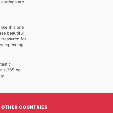
e earrings are
like this one
ese beautiful
 treasured for
overspending.
tastic
eals 365 be
ay.
OTHER COUNTRIES