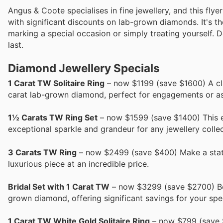
Angus & Coote specialises in fine jewellery, and this fly
with significant discounts on lab-grown diamonds. It's th
marking a special occasion or simply treating yourself. D
last.
Diamond Jewellery Specials
1 Carat TW Solitaire Ring
– now $1199 (save $1600) A class
carat lab-grown diamond, perfect for engagements or as
1½ Carats TW Ring Set
– now $1599 (save $1400) This ex
exceptional sparkle and grandeur for any jewellery collec
3 Carats TW Ring
– now $2499 (save $400) Make a state
luxurious piece at an incredible price.
Bridal Set with 1 Carat TW
– now $3299 (save $2700) Begi
grown diamond, offering significant savings for your spe
1 Carat TW White Gold Solitaire Ring
– now $799 (save $7