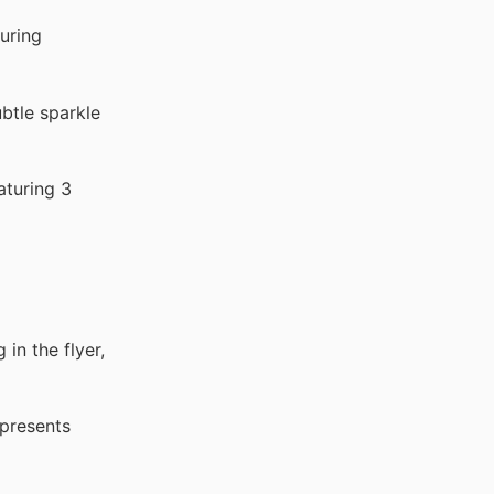
uring
btle sparkle
aturing 3
 in the flyer,
epresents