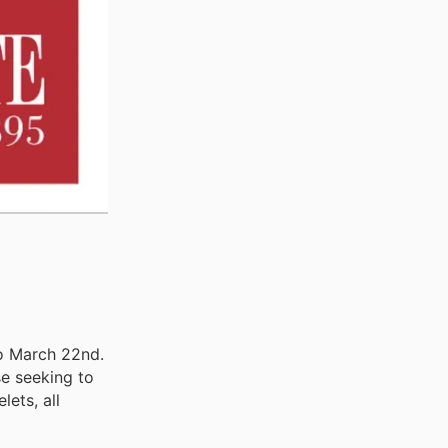
to March 22nd.
se seeking to
lets, all