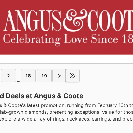
2
18
19
...
d Deals at Angus & Coote
us & Coote's latest promotion, running from February 16th 
of lab-grown diamonds, presenting exceptional value for tho
explore a wide array of rings, necklaces, earrings, and brace