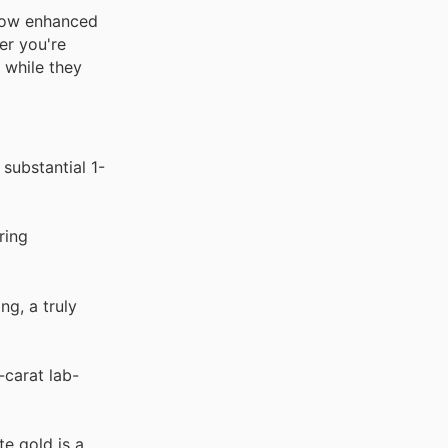
, now enhanced
er you're
 while they
 substantial 1-
ring
g, a truly
-carat lab-
te gold is a