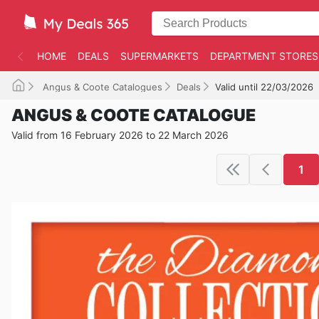
HOME
DEALS
SUPERMARKETS
DEPARTMENT STORES
Angus & Coote Catalogues
Deals
Valid until 22/03/2026
ANGUS & COOTE CATALOGUE
Valid from 16 February 2026 to 22 March 2026
1