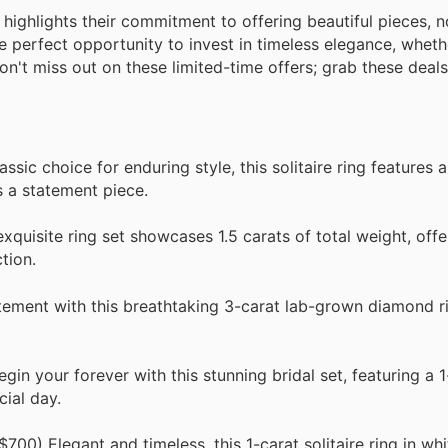
er highlights their commitment to offering beautiful pieces
e perfect opportunity to invest in timeless elegance, wheth
on't miss out on these limited-time offers; grab these deals
ic choice for enduring style, this solitaire ring features a
 a statement piece.
quisite ring set showcases 1.5 carats of total weight, offe
tion.
ment with this breathtaking 3-carat lab-grown diamond rin
n your forever with this stunning bridal set, featuring a 1
cial day.
00) Elegant and timeless, this 1-carat solitaire ring in whi