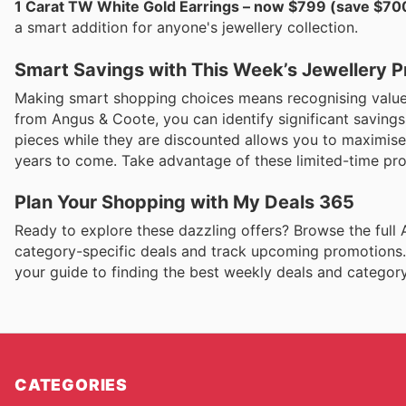
1 Carat TW White Gold Earrings – now $799 (save $70
a smart addition for anyone's jewellery collection.
Smart Savings with This Week’s Jewellery 
Making smart shopping choices means recognising value w
from Angus & Coote, you can identify significant saving
pieces while they are discounted allows you to maximise 
years to come. Take advantage of these limited-time pro
Plan Your Shopping with My Deals 365
Ready to explore these dazzling offers? Browse the full
category-specific deals and track upcoming promotions.
your guide to finding the best weekly deals and category
CATEGORIES