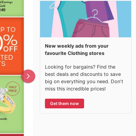
New weekly ads from your
favourite Clothing stores
Looking for bargains? Find the
best deals and discounts to save
big on everything you need. Don't
miss this incredible prices!
Get them now