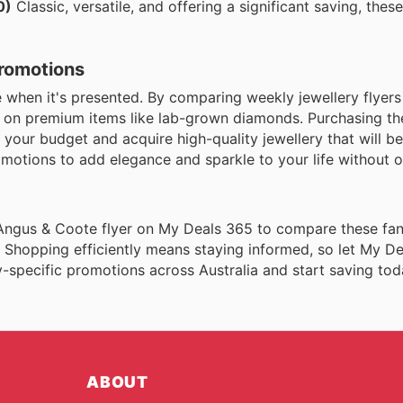
0)
Classic, versatile, and offering a significant saving, thes
Promotions
hen it's presented. By comparing weekly jewellery flyers 
s on premium items like lab-grown diamonds. Purchasing th
your budget and acquire high-quality jewellery that will be
motions to add elegance and sparkle to your life without 
 Angus & Coote flyer on My Deals 365 to compare these fan
 Shopping efficiently means staying informed, so let My D
-specific promotions across Australia and start saving tod
ABOUT