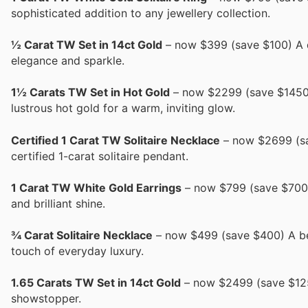
sophisticated addition to any jewellery collection.
½ Carat TW Set in 14ct Gold
– now $399 (save $100) A de
elegance and sparkle.
1½ Carats TW Set in Hot Gold
– now $2299 (save $1450) 
lustrous hot gold for a warm, inviting glow.
Certified 1 Carat TW Solitaire Necklace
– now $2699 (sav
certified 1-carat solitaire pendant.
1 Carat TW White Gold Earrings
– now $799 (save $700) 
and brilliant shine.
¾ Carat Solitaire Necklace
– now $499 (save $400) A bea
touch of everyday luxury.
1.65 Carats TW Set in 14ct Gold
– now $2499 (save $1250)
showstopper.