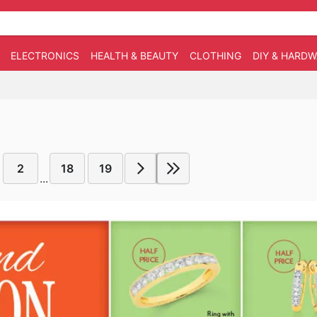
ELECTRONICS
HEALTH & BEAUTY
CLOTHING
DIY & HARD
2
18
19
...