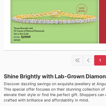
1
Shine Brightly with Lab-Grown Diamon
Discover dazzling savings on exquisite jewellery at Ang
This special offer focuses on their stunning collection 
elevate their style or find the perfect gift. Shoppers can 
crafted with brilliance and affordability in mind.