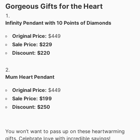
Gorgeous Gifts for the Heart
Infinity Pendant with 10 Points of Diamonds
Original Price:
$449
Sale Price:
$229
Discount:
$220
Mum Heart Pendant
Original Price:
$449
Sale Price:
$199
Discount:
$250
You won’t want to pass up on these heartwarming
gifts. Celebrate love with incredible savings!