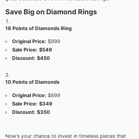
Save Big on Diamond Rings
18 Points of Diamonds Ring
Original Price:
$999
Sale Price:
$549
Discount:
$450
10 Points of Diamonds
Original Price:
$699
Sale Price:
$349
Discount:
$350
Now’s your chance to invest in timeless pieces that