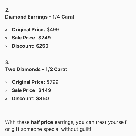
Diamond Earrings - 1/4 Carat
Original Price:
$499
Sale Price:
$249
Discount:
$250
Two Diamonds - 1/2 Carat
Original Price:
$799
Sale Price:
$449
Discount:
$350
With these
half price
earrings, you can treat yourself
or gift someone special without guilt!