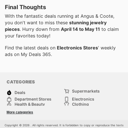
Final Thoughts
With the fantastic deals running at Angus & Coote,
you don't want to miss these
stunning jewelry
pieces
. Hurry down from
April 14 to May 11
to claim
your favorites today!
Find the latest deals on
Electronics Stores
' weekly
ads on My Deals 365.
CATEGORIES
Supermarkets
Deals
Department Stores
Electronics
Health & Beauty
Clothing
DIY & Hardware
Furniture
More categories
Sports & Recreation
children
pet supplies
Automotive
Others
Copyright © 2026 . All rights reserved. It is forbidden to copy or reproduce the texts