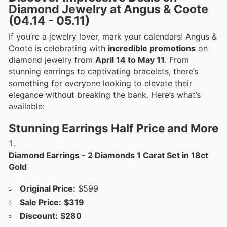
Diamond Jewelry at Angus & Coote
(04.14 - 05.11)
If you’re a jewelry lover, mark your calendars! Angus &
Coote is celebrating with
incredible promotions
on
diamond jewelry from
April 14 to May 11
. From
stunning earrings to captivating bracelets, there’s
something for everyone looking to elevate their
elegance without breaking the bank. Here’s what’s
available:
Stunning Earrings Half Price and More
Diamond Earrings - 2 Diamonds 1 Carat Set in 18ct
Gold
Original Price:
$599
Sale Price:
$319
Discount:
$280