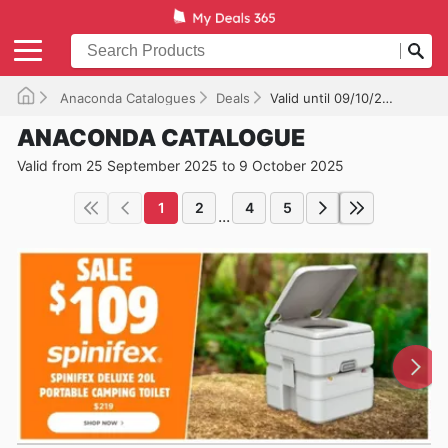
Anaconda Catalogues
Deals
Valid until 09/10/2025
ANACONDA CATALOGUE
Valid from 25 September 2025 to 9 October 2025
1
2
4
5
...