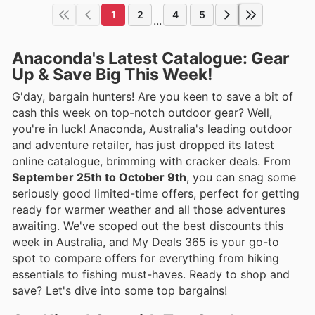
1
2
4
5
...
Anaconda's Latest Catalogue: Gear
Up & Save Big This Week!
G'day, bargain hunters! Are you keen to save a bit of
cash this week on top-notch outdoor gear? Well,
you're in luck! Anaconda, Australia's leading outdoor
and adventure retailer, has just dropped its latest
online catalogue, brimming with cracker deals. From
September 25th to October 9th
, you can snag some
seriously good limited-time offers, perfect for getting
ready for warmer weather and all those adventures
awaiting. We've scoped out the best discounts this
week in Australia, and My Deals 365 is your go-to
spot to compare offers for everything from hiking
essentials to fishing must-haves. Ready to shop and
save? Let's dive into some top bargains!