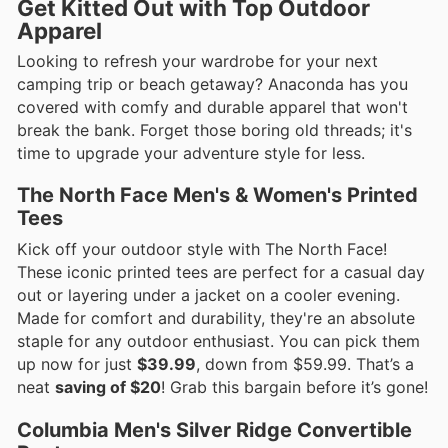
Get Kitted Out with Top Outdoor
Apparel
Looking to refresh your wardrobe for your next
camping trip or beach getaway? Anaconda has you
covered with comfy and durable apparel that won't
break the bank. Forget those boring old threads; it's
time to upgrade your adventure style for less.
The North Face Men's & Women's Printed
Tees
Kick off your outdoor style with The North Face!
These iconic printed tees are perfect for a casual day
out or layering under a jacket on a cooler evening.
Made for comfort and durability, they're an absolute
staple for any outdoor enthusiast. You can pick them
up now for just
$39.99
, down from $59.99. That’s a
neat
saving of $20
! Grab this bargain before it’s gone!
Columbia Men's Silver Ridge Convertible