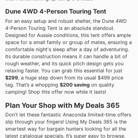
Dune 4WD 4-Person Touring Tent
For an easy setup and robust shelter, the Dune 4WD
4-Person Touring Tent is an absolute standout.
Designed for Aussie conditions, this tent offers ample
space for a small family or group of mates, ensuring a
comfortable night's sleep after a day of adventuring.
Its durable construction means it can handle a bit of
rough weather, and its quick pitch design gets you
relaxing faster. You can grab this essential for just
$299
, a huge step down from its usual $499 price
tag. That’s a whopping
$200 saving
on quality
camping! Shop this offer now while it lasts!
Plan Your Shop with My Deals 365
Don't let these fantastic Anaconda limited-time offers
slip through your fingers! Using My Deals 365 is the
smartest way for bargain hunters looking for all the
latest catalogue specials. It’s super easy to browse,