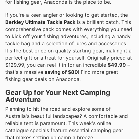
for fishing gear, Anaconda is the place to be.
If you're a keen angler or looking to get started, the
Berkley Ultimate Tackle Pack
is a brilliant catch. This
comprehensive pack comes with everything you need
to kick off your fishing adventures, including a handy
tackle bag and a selection of lures and accessories.
It's the best price on quality starting gear, making it a
perfect gift or a treat for yourself. Originally priced at
$129.99, you can reel it in for an incredible
$49.99
–
that's a massive
saving of $80
! Find more great
fishing gear deals on Anaconda.
Gear Up for Your Next Camping
Adventure
Planning to hit the road and explore some of
Australia's beautiful landscapes? A comfortable and
reliable tent is paramount. This week's online
catalogue specials feature essential camping gear
that makes setting up camp a breeze.