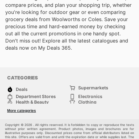
compare prices, and plan your shopping trip, whether
you're looking for outdoor gear or even comparing
grocery deals from Woolworths or Coles. Save your
precious time and hard-earned money by checking
out all the current promotions in one handy spot.
Don't miss out! Explore all the latest catalogues and
deals now on My Deals 365.
CATEGORIES
Supermarkets
Deals
Department Stores
Electronics
Health & Beauty
Clothing
DIY & Hardware
Furniture
More categories
Sports & Recreation
children
pet supplies
Automotive
Others
Copyright © 2026 . All rights reserved. It is forbidden to copy or reproduce the texts
without prior written agreement. Product photos, images and brochures are for
illustrative purposes only. Discounted prices come from official distributors listed on
this site. Offers are valid from and until the expiration date or while supplies last. The