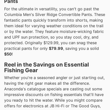
Pants
For the ultimate in versatility, you can't go past the
Columbia Men's Silver Ridge Convertible Pants. These
fantastic pants quickly transform into shorts, making
them ideal for varying weather conditions on the trail
or by the water. They feature moisture-wicking fabric
and UPF sun protection, so you stay cool, dry, and
protected. Originally $129.99, you can snag these
practical pants for only
$79.99
, saving you a solid
$50
!
Reel in the Savings on Essential
Fishing Gear
Whether you're a seasoned angler or just starting out,
having the right gear makes all the difference.
Anaconda's catalogue specials are casting out some
impressive discounts on fishing essentials that'll have
you ready to hit the water. While you might compare
offers for electronics at JB Hi-Fi or The Good Guys,