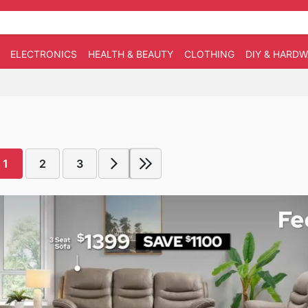
ELECTRONICS
HEALTH & BEAUTY
CLOTHING
DIY & HARD
1
2
3