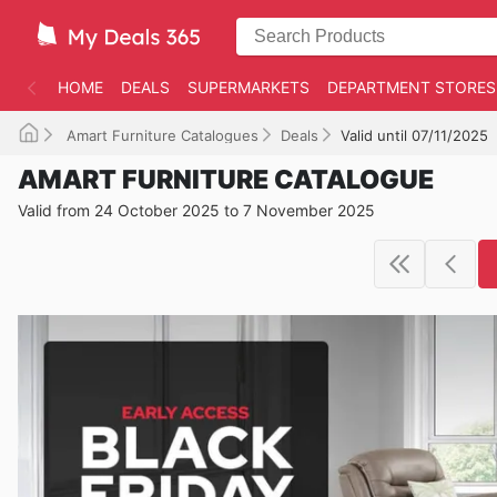
HOME
DEALS
SUPERMARKETS
DEPARTMENT STORES
Amart Furniture Catalogues
Deals
Valid until 07/11/2025
AMART FURNITURE CATALOGUE
Valid from 24 October 2025 to 7 November 2025