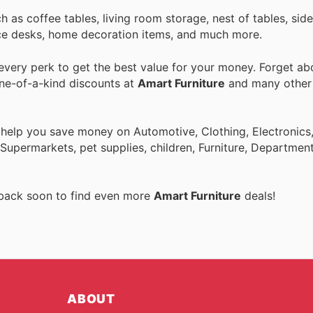
uch as coffee tables, living room storage, nest of tables, si
ffice desks, home decoration items, and much more.
very perk to get the best value for your money. Forget abo
one-of-a-kind discounts at
Amart Furniture
and many othe
 help you save money on Automotive, Clothing, Electronics
Supermarkets, pet supplies, children, Furniture, Departmen
 back soon to find even more
Amart Furniture
deals!
ABOUT