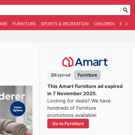
WARE
FURNITURE
SPORTS & RECREATION
CHILDREN
PET SU
Expired
Furniture
This Amart Furniture ad expired
in 7 November 2025.
Looking for deals? We have
hundreds of Furniture
promotions available!
Go to Furniture