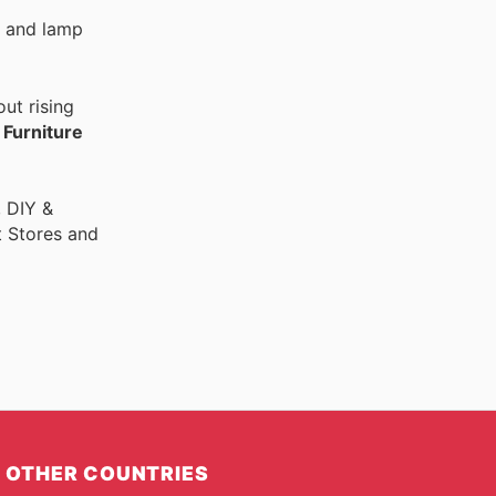
de and lamp
ut rising
r
Furniture
, DIY &
t Stores and
OTHER COUNTRIES