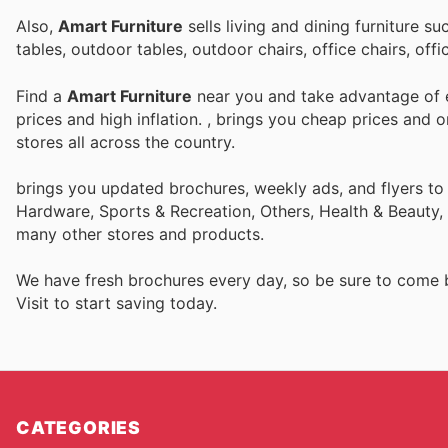
Also,
Amart Furniture
sells living and dining furniture s
tables, outdoor tables, outdoor chairs, office chairs, o
Find a
Amart Furniture
near you and take advantage of e
prices and high inflation.
, brings you cheap prices and 
stores all across the country.
brings you updated brochures, weekly ads, and flyers to
Hardware, Sports & Recreation, Others, Health & Beauty, 
many other stores and products.
We have fresh brochures every day, so be sure to come
Visit
to start saving today.
CATEGORIES