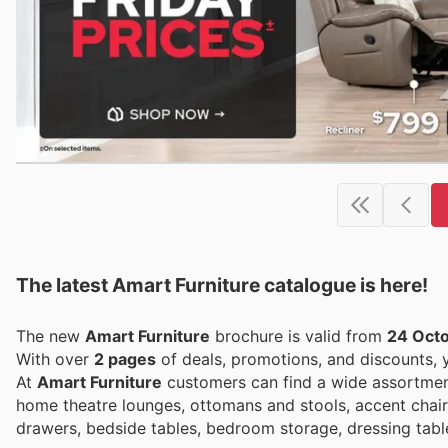
The latest Amart Furniture catalogue is here!
The new
Amart Furniture
brochure is valid from
24 Oct
With over
2 pages
of deals, promotions, and discounts,
At
Amart Furniture
customers can find a wide assortment
home theatre lounges, ottomans and stools, accent chair
drawers, bedside tables, bedroom storage, dressing tabl