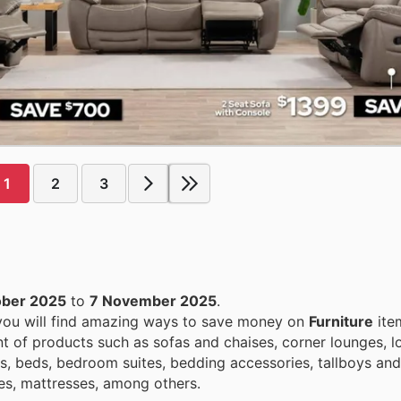
1
2
3
ober 2025
to
7 November 2025
.
 you will find amazing ways to save money on
Furniture
ite
 of products such as sofas and chaises, corner lounges, lo
s, beds, bedroom suites, bedding accessories, tallboys and
es, mattresses, among others.