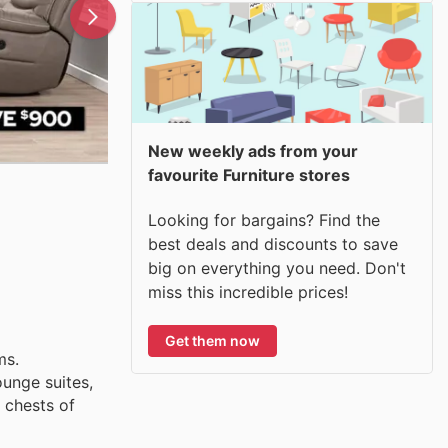
New weekly ads from your
favourite Furniture stores
Looking for bargains? Find the
best deals and discounts to save
big on everything you need. Don't
miss this incredible prices!
Get them now
ms.
unge suites,
 chests of